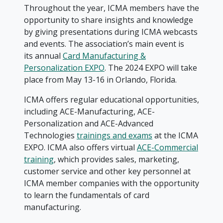
Throughout the year, ICMA members have the
opportunity to share insights and knowledge
by giving presentations during ICMA webcasts
and events. The association’s main event is
its annual
Card Manufacturing &
Personalization EXPO
. The 2024 EXPO will take
place from May 13-16 in Orlando, Florida.
ICMA offers regular educational opportunities,
including ACE-Manufacturing, ACE-
Personalization and ACE-Advanced
Technologies
trainings and exams
at the ICMA
EXPO. ICMA also offers virtual
ACE-Commercial
training
, which provides sales, marketing,
customer service and other key personnel at
ICMA member companies with the opportunity
to learn the fundamentals of card
manufacturing.