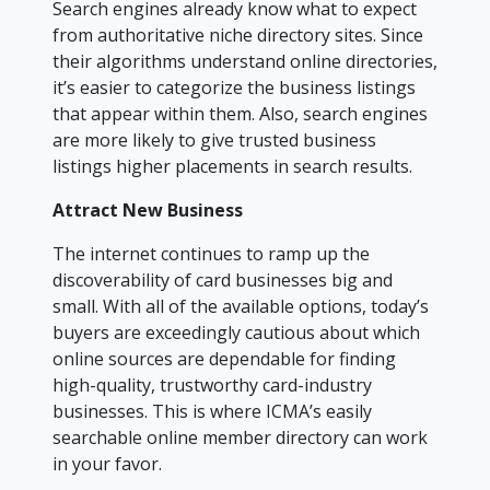
Search engines already know what to expect
from authoritative niche directory sites. Since
their algorithms understand online directories,
it’s easier to categorize the business listings
that appear within them. Also, search engines
are more likely to give trusted business
listings higher placements in search results.
Attract New Business
The internet continues to ramp up the
discoverability of card businesses big and
small. With all of the available options, today’s
buyers are exceedingly cautious about which
online sources are dependable for finding
high-quality, trustworthy card-industry
businesses. This is where ICMA’s easily
searchable online member directory can work
in your favor.