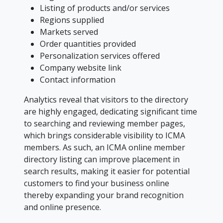
Listing of products and/or services
Regions supplied
Markets served
Order quantities provided
Personalization services offered
Company website link
Contact information
Analytics reveal that visitors to the directory
are highly engaged, dedicating significant time
to searching and reviewing member pages,
which brings considerable visibility to ICMA
members. As such, an ICMA online member
directory listing can improve placement in
search results, making it easier for potential
customers to find your business online
thereby expanding your brand recognition
and online presence.