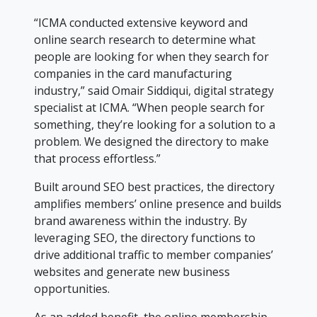
“ICMA conducted extensive keyword and
online search research to determine what
people are looking for when they search for
companies in the card manufacturing
industry,” said Omair Siddiqui, digital strategy
specialist at ICMA. “When people search for
something, they’re looking for a solution to a
problem. We designed the directory to make
that process effortless.”
Built around SEO best practices, the directory
amplifies members’ online presence and builds
brand awareness within the industry. By
leveraging SEO, the directory functions to
drive additional traffic to member companies’
websites and generate new business
opportunities.