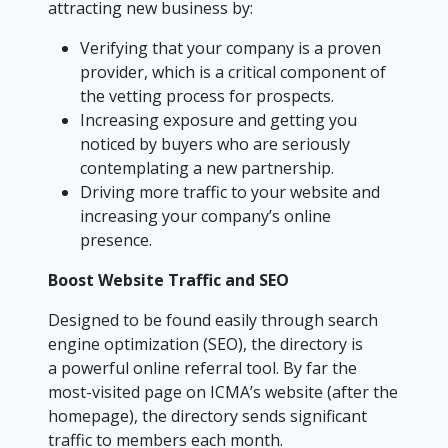
attracting new business by:
Verifying that your company is a proven
provider, which is a critical component of
the vetting process for prospects.
Increasing exposure and getting you
noticed by buyers who are seriously
contemplating a new partnership.
Driving more traffic to your website and
increasing your company’s online
presence.
Boost Website Traffic and SEO
Designed to be found easily through search
engine optimization (SEO), the directory is
a powerful online referral tool. By far the
most-visited page on ICMA’s website (after the
homepage), the directory sends significant
traffic to members each month.