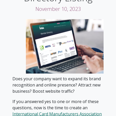
November 10, 2023
Does your company want to expand its brand
recognition and online presence? Attract new
business? Boost website traffic?
If you answered yes to one or more of these
questions, now is the time to create an
International Card Manufacturers Association