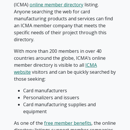
(ICMA)
online member directory
listing.
Anyone searching the web for card
manufacturing products and services can find
an ICMA member company that meets the
specific needs of their project through this
directory.
With more than 200 members in over 40
countries around the globe, ICMA’s online
member directory is visible to all
ICMA
website
visitors and can be quickly searched by
those seeking:
Card manufacturers
Personalizers and issuers
Card manufacturing supplies and
equipment
As one of the
free member benefits
, the online