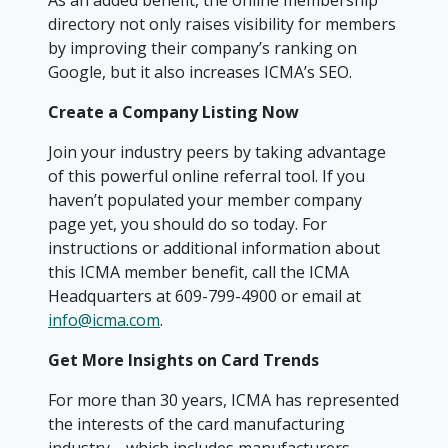
As an added benefit, the online membership
directory not only raises visibility for members
by improving their company’s ranking on
Google, but it also increases ICMA’s SEO.
Create a Company Listing Now
Join your industry peers by taking advantage
of this powerful online referral tool. If you
haven’t populated your member company
page yet, you should do so today. For
instructions or additional information about
this ICMA member benefit, call the ICMA
Headquarters at 609-799-4900 or email at
info@icma.com
.
Get Mo
re Insights on Card Trends
For more than 30 years, ICMA has represented
the interests of the card manufacturing