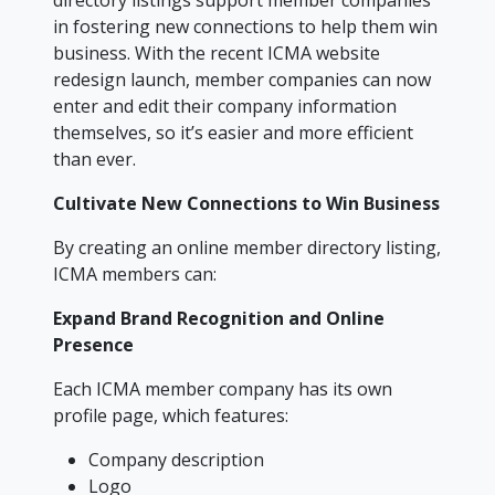
directory listings support member companies
in fostering new connections to help them win
business. With the recent ICMA website
redesign launch, member companies can now
enter and edit their company information
themselves, so it’s easier and more efficient
than ever.
Cultivate New Connections to Win Business
By creating an online member directory listing,
ICMA members can:
Expand Brand Recognition and Online
Presence
Each ICMA member company has its own
profile page, which features:
Company description
Logo