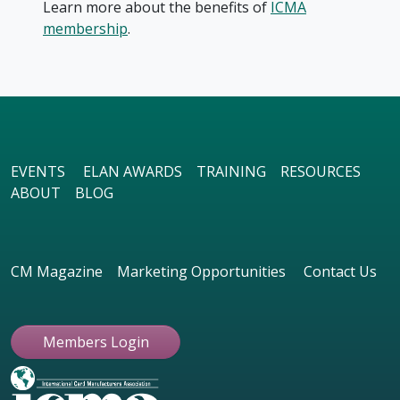
Learn more about the benefits of
ICMA
membership
.
EVENTS
ELAN AWARDS
TRAINING
RESOURCES
ABOUT
BLOG
CM Magazine
Marketing Opportunities
Contact Us
Members Login