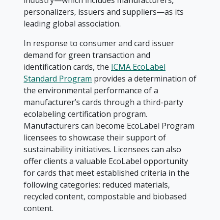
industry—which includes manufacturers,
personalizers, issuers and suppliers—as its
leading global association.
In response to consumer and card issuer
demand for green transaction and
identification cards, the
ICMA EcoLabel
Standard Program
provides a determination of
the environmental performance of a
manufacturer’s cards through a third-party
ecolabeling certification program.
Manufacturers can become EcoLabel Program
licensees to showcase their support of
sustainability initiatives. Licensees can also
offer clients a valuable EcoLabel opportunity
for cards that meet established criteria in the
following categories: reduced materials,
recycled content, compostable and biobased
content.