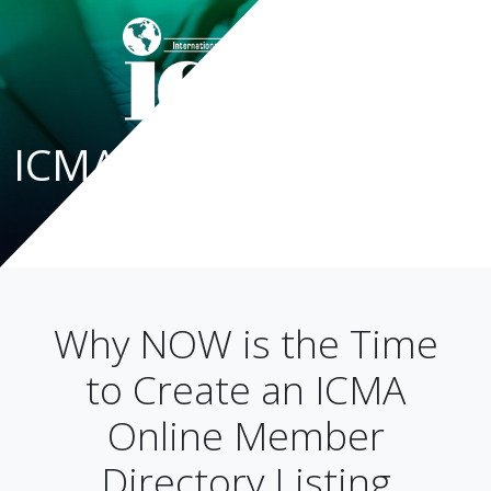
ICMA Blog
Why NOW is the Time
to Create an ICMA
Online Member
Directory Listing