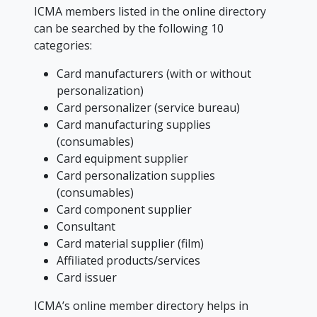
ICMA members listed in the online directory
can be searched by the following 10
categories:
Card manufacturers (with or without
personalization)
Card personalizer (service bureau)
Card manufacturing supplies
(consumables)
Card equipment supplier
Card personalization supplies
(consumables)
Card component supplier
Consultant
Card material supplier (film)
Affiliated products/services
Card issuer
ICMA’s online member directory helps in