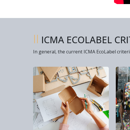
II
ICMA ECOLABEL CRI
In general, the current ICMA EcoLabel criteri