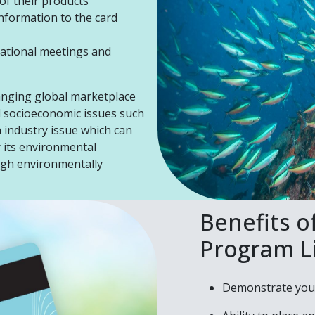
 of their products
nformation to the card
national meetings and
anging global marketplace
d socioeconomic issues such
n industry issue which can
r its environmental
ugh environmentally
Benefits o
Program L
Demonstrate your