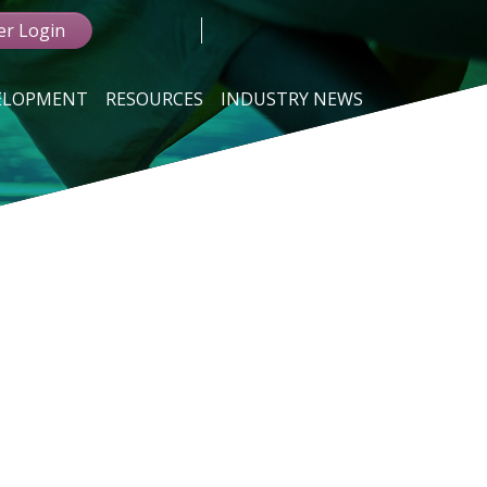
r Login
VELOPMENT
RESOURCES
INDUSTRY NEWS
G