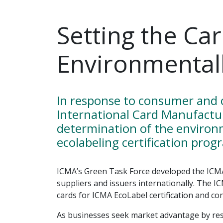
Setting the Ca
Environmentall
In response to consumer and c
International Card Manufactu
determination of the environ
ecolabeling certification prog
ICMA’s Green Task Force developed the ICM
suppliers and issuers internationally. The 
cards for ICMA EcoLabel certification and co
As businesses seek market advantage by res