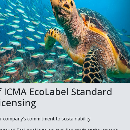
f ICMA EcoLabel Standard
icensing
 company’s commitment to sustainability