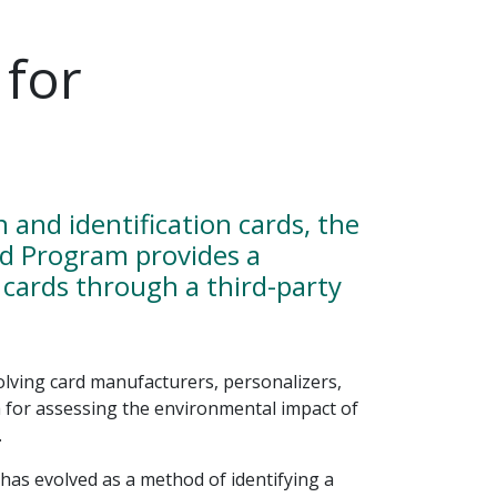
 for
and identification cards, the
rd Program provides a
cards through a third-party
ving card manufacturers, personalizers,
a for assessing the environmental impact of
.
as evolved as a method of identifying a