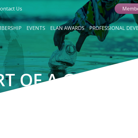
ontact Us
Membe
BERSHIP
EVENTS
ELAN AWARDS
PROFESSIONAL DE
RT OF A GROWIN
VEMENT
r sustainable card products