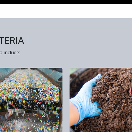
I
TERIA
a include: