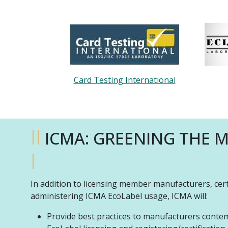
Card Testing International
II
ICMA: GREENING THE 
I
In addition to licensing member manufacturers, cer
administering ICMA EcoLabel usage, ICMA will:
Provide best practices to manufacturers contem