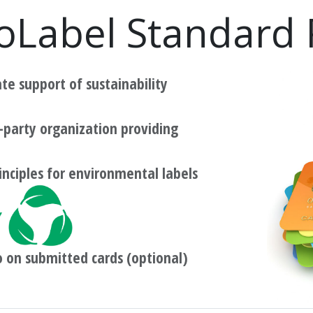
oLabel Standard
e support of sustainability
-party organization providing
inciples for environmental labels
o on submitted cards (optional)