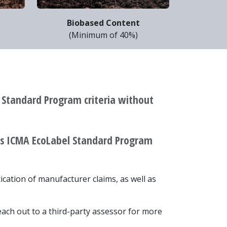
Biobased Content
)
(Minimum of 40%)
 Standard Program criteria without
ets ICMA EcoLabel Standard Program
tication of manufacturer claims, as well as
 reach out to a third-party assessor for more