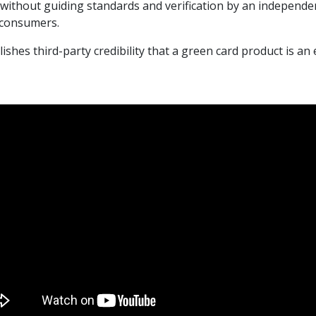
 without guiding standards and verification by an independe
 consumers.
es third-party credibility that a green card product is an 