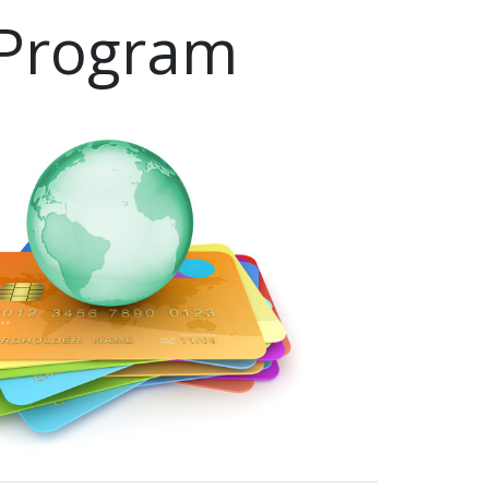
 Program