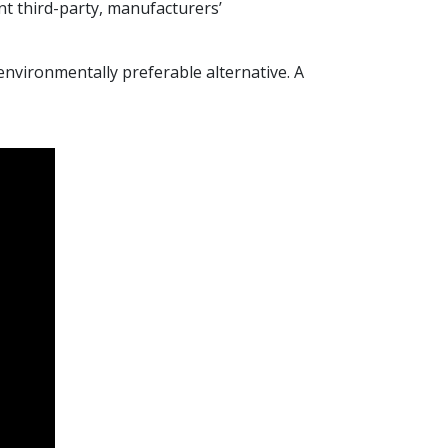
nt third-party, manufacturers’
environmentally preferable alternative. A