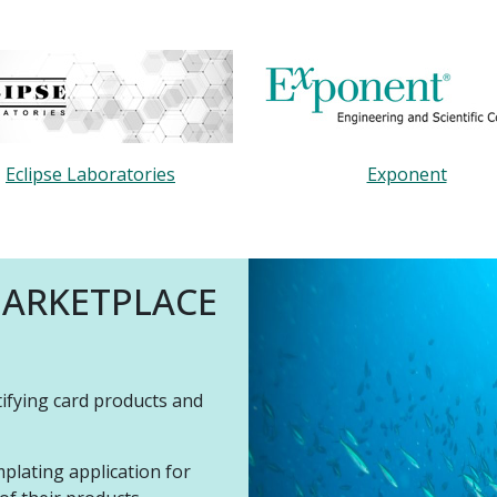
Eclipse Laboratories
Exponent
MARKETPLACE
tifying card products and
plating application for