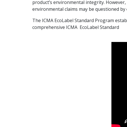
product’s environmental integrity. However,
environmental claims may be questioned by
The ICMA EcoLabel Standard Program establish
comprehensive ICMA EcoLabel Standard