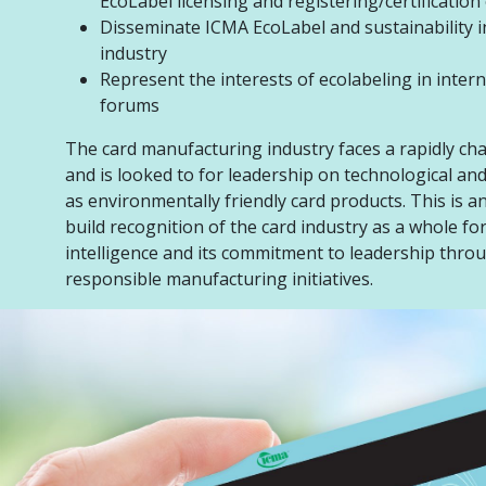
EcoLabel licensing and registering/certification
Disseminate ICMA EcoLabel and sustainability i
industry
Represent the interests of ecolabeling in inter
forums
The card manufacturing industry faces a rapidly ch
and is looked to for leadership on technological an
as environmentally friendly card products. This is a
build recognition of the card industry as a whole fo
intelligence and its commitment to leadership thro
responsible manufacturing initiatives.