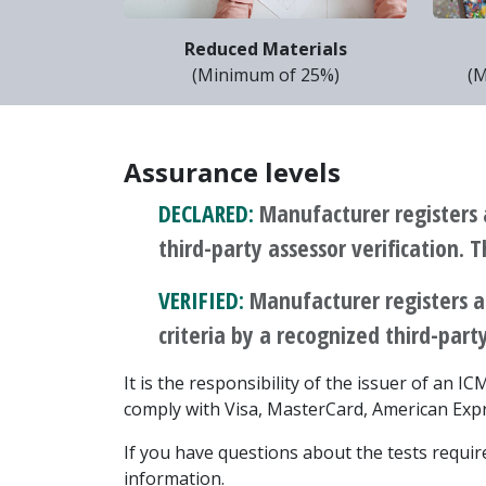
Reduced Materials
(Minimum of 25%)
(M
Assurance levels
DECLARED:
Manufacturer registers 
third-party assessor verification. 
VERIFIED:
Manufacturer registers a
criteria by a recognized third-party
It is the responsibility of the issuer of an 
comply with Visa, MasterCard, American Expr
If you have questions about the tests required
information.