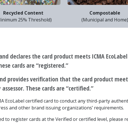
Recycled Content
Compostable
inimum 25% Threshold)
(Municipal and Home
and declares the card product meets ICMA EcoLabel
These cards are “registered.”
nd provides verification that the card product me
 assessor. These cards are “certified.”
ICMA EcoLabel certified card to conduct any third-party authen
ess and other brand issuing organizations’ requirements.
 to register cards at the Verified or certified level, please