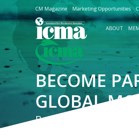
CM Magazine
Marketing Opportunities
C
ABOUT
MEM
BECOME PA
GLOBAL MO
Be recognized for you