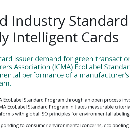
rd Industry Standard
y Intelligent Cards
ard issuer demand for green transaction 
rers Association (ICMA) EcoLabel Standa
mental performance of a manufacturer’s 
ram.
A EcoLabel Standard Program through an open process invol
ICMA EcoLabel Standard Program initiates measurable criteri
nforms with global ISO principles for environmental labeling
ponding to consumer environmental concerns, ecolabeling h