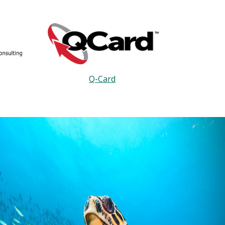
Q-Card