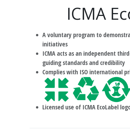
ICMA Ec
A voluntary program to demonstrat
initiatives
ICMA acts as an independent third
guiding standards and credibility
Complies with ISO international pr
Licensed use of ICMA EcoLabel log