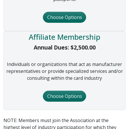
Choose Options
Affiliate Membership
Annual Dues:
$
2,500.00
Individuals or organizations that act as manufacturer
representatives or provide specialized services and/or
consulting within the card industry
Choose Options
NOTE: Members must join the Association at the
highest level of industry participation for which they