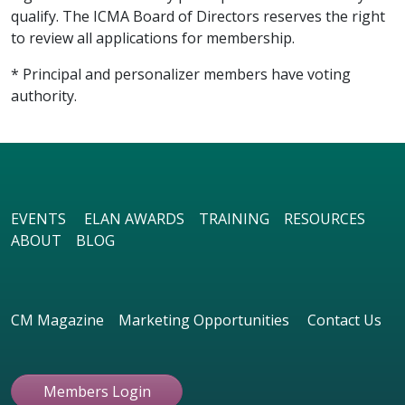
qualify. The ICMA Board of Directors reserves the right
to review all applications for membership.
* Principal and personalizer members have voting
authority.
EVENTS
ELAN AWARDS
TRAINING
RESOURCES
ABOUT
BLOG
CM Magazine
Marketing Opportunities
Contact Us
Members Login