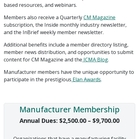
based resources, and webinars.
Members also receive a Quarterly
CM Magazine
subscription, the Inside monthly industry newsletter,
and the InBrief weekly member newsletter.
Additional benefits include a member directory listing,
member news distribution, and opportunities to submit
content for CM Magazine and the
ICMA Blog
.
Manufacturer members have the unique opportunity to
participate in the prestigious
Elan Awards
.
Manufacturer Membership
Price 
Annual Dues:
$
2,500.00
–
$
9,700.00
Organizations that have a manufacturing facility