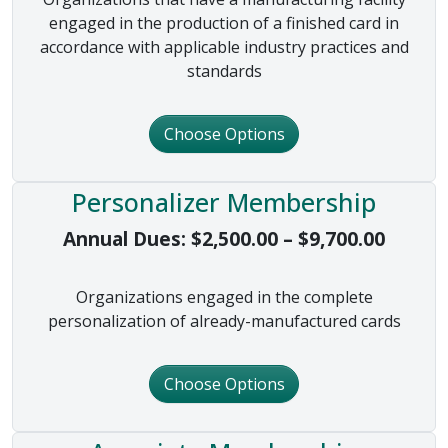
engaged in the production of a finished card in
accordance with applicable industry practices and
standards
Choose Options
Personalizer Membership
Price 
Annual Dues:
$
2,500.00
–
$
9,700.00
Organizations engaged in the complete
personalization of already-manufactured cards
Choose Options