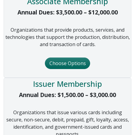
Associate Membership
Price 
Annual Dues:
$
3,500.00
–
$
12,000.00
Organizations that provide products, services, and
technologies that support the production, distribution,
and transaction of cards.
Choose Options
Issuer Membership
Price 
Annual Dues:
$
1,500.00
–
$
3,000.00
Organizations that issue various cards including
secure, non-secure, debit, prepaid, gift, loyalty, access,
identification, and government-issued cards and
passports.