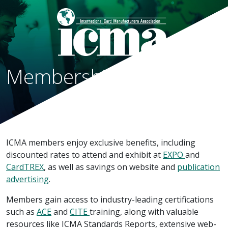
Membership Categories
ICMA members enjoy exclusive benefits, including
discounted rates to attend and exhibit at
EXPO
and
CardTREX
, as well as savings on website and
publication
advertising
.
Members gain access to industry-leading certifications
such as
ACE
and
CITE
training, along with valuable
resources like ICMA Standards Reports, extensive web-