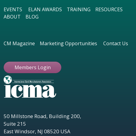
EVENTS
ELAN AWARDS
TRAINING
RESOURCES
ABOUT
BLOG
CM Magazine
Marketing Opportunities
Contact Us
Members Login
50 Millstone Road, Building 200,
Suite 215
East Windsor, NJ 08520 USA