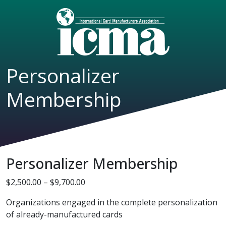
Personalizer
Membership
Personalizer Membership
Price range: $2,500.00 through $9,70
$
2,500.00
–
$
9,700.00
Organizations engaged in the complete personalization
of already-manufactured cards