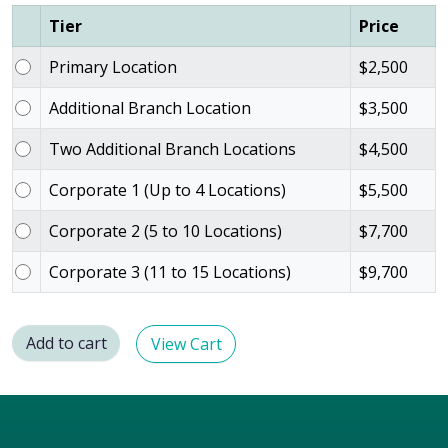
Tier
Price
Primary Location
$
2,500
Additional Branch Location
$
3,500
Two Additional Branch Locations
$
4,500
Corporate 1 (Up to 4 Locations)
$
5,500
Corporate 2 (5 to 10 Locations)
$
7,700
Corporate 3 (11 to 15 Locations)
$
9,700
Add to cart
View Cart