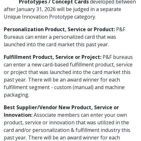
Prototypes / Concept Cards
developed between
after January 31, 2026 will be judged in a separate
Unique Innovation Prototype category.
Personalization Product, Service or Product:
P&F
Bureaus can enter a personalized card that was
launched into the card market this past year.
Fulfillment Product, Service or Project:
P&F bureaus
can enter a new card-based fulfillment product, service
or project that was launched into the card market this
past year. There will be an award winner for each
fulfillment segment - custom (manual) and machine
packaging.
Best Supplier/Vendor New Product, Service or
Innovation:
Associate members can enter your own
product, service or innovation that was utilized in the
card and/or personalization & fulfillment industry this
past year. There will be an award winner for each