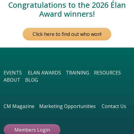
Congratulations to the 2026 Élan
Award winners!
Click here to find out who won!
EVENTS
ELAN AWARDS
TRAINING
RESOURCES
ABOUT
BLOG
CM Magazine
Marketing Opportunities
Contact Us
Members Login