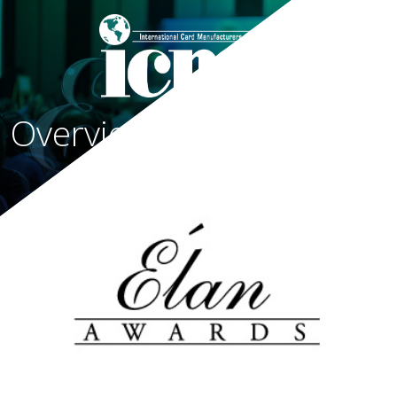
Overview