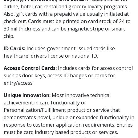
airline, hotel, car rental and grocery loyalty programs.
Also, gift cards with a prepaid value usually initiated at
check out. Cards must be printed on card stock of 24 to
30 mil thickness and can be magnetic stripe or smart
chip.
ID Cards:
Includes government-issued cards like
healthcare, drivers license or national ID.
Access Control Cards:
Includes cards for access control
such as door keys, access ID badges or cards for
entry/access.
Unique Innovation:
Most innovative technical
achievement in card functionality or
Personalization/Fulfillment product or service that
demonstrates novel, unique or expanded functionality in
response to customer application requirements. Entries
must be card industry based products or services.