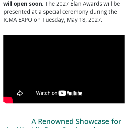
will open soon.
The 2027 Élan Awards will be
presented at a special ceremony during the
ICMA EXPO on Tuesday, May 18, 2027.
A Renowned Showcase for