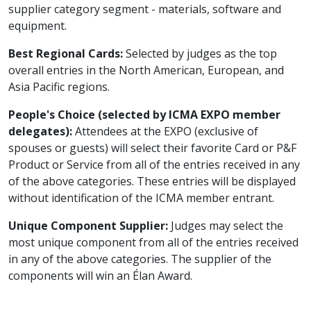
supplier category segment - materials, software and
equipment.
Best Regional Cards:
Selected by judges as the top
overall entries in the North American, European, and
Asia Pacific regions.
People's Choice (selected by ICMA EXPO member
delegates):
Attendees at the EXPO (exclusive of
spouses or guests) will select their favorite Card or P&F
Product or Service from all of the entries received in any
of the above categories. These entries will be displayed
without identification of the ICMA member entrant.
Unique Component Supplier:
Judges may select the
most unique component from all of the entries received
in any of the above categories. The supplier of the
components will win an Élan Award.