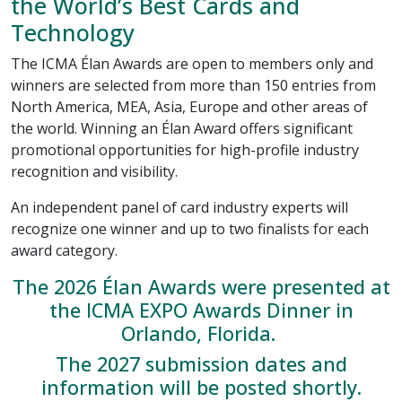
the World’s Best Cards and
Technology
The ICMA Élan Awards are open to members only and
winners are selected from more than 150 entries from
North America, MEA, Asia, Europe and other areas of
the world. Winning an Élan Award offers significant
promotional opportunities for high-profile industry
recognition and visibility.
An independent panel of card industry experts will
recognize one winner and up to two finalists for each
award category.
The 2026 Élan Awards were presented at
the ICMA EXPO Awards Dinner in
Orlando, Florida.
The 2027 submission dates and
information will be posted shortly.