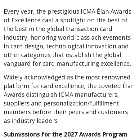
Every year, the prestigious ICMA Élan Awards
of Excellence cast a spotlight on the best of
the best in the global transaction card
industry, honoring world-class achievements
in card design, technological innovation and
other categories that establish the global
vanguard for card manufacturing excellence.
Widely acknowledged as the most renowned
platform for card excellence, the coveted Élan
Awards distinguish ICMA manufacturers,
suppliers and personalization/fulfillment
members before their peers and customers
as industry leaders.
Submissions for the 2027 Awards Program