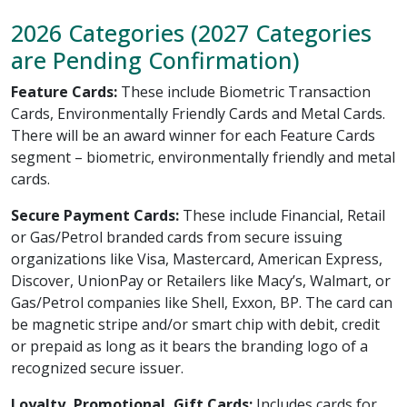
2026 Categories (2027 Categories
are Pending Confirmation)
Feature Cards:
These include Biometric Transaction
Cards, Environmentally Friendly Cards and Metal Cards.
There will be an award winner for each Feature Cards
segment – biometric, environmentally friendly and metal
cards.
Secure Payment Cards:
These include Financial, Retail
or Gas/Petrol branded cards from secure issuing
organizations like Visa, Mastercard, American Express,
Discover, UnionPay or Retailers like Macy’s, Walmart, or
Gas/Petrol companies like Shell, Exxon, BP. The card can
be magnetic stripe and/or smart chip with debit, credit
or prepaid as long as it bears the branding logo of a
recognized secure issuer.
Loyalty, Promotional, Gift Cards:
Includes cards for