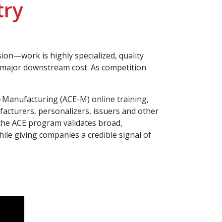
try
on—work is highly specialized, quality
e major downstream cost. As competition
-Manufacturing (ACE-M) online training,
ufacturers, personalizers, issuers and other
the ACE program validates broad,
le giving companies a credible signal of