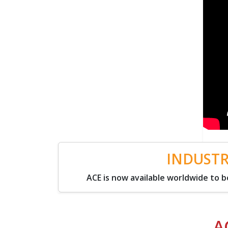
INDUSTR
ACE is now available worldwide to
A