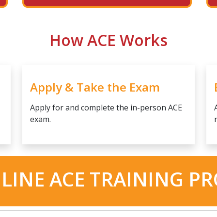
How ACE Works
Apply & Take the Exam
Apply for and complete the in-person ACE
exam.
LINE ACE TRAINING P