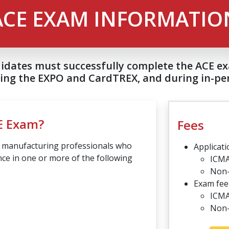
ACE EXAM INFORMATIO
didates must successfully complete the ACE 
ding the EXPO and CardTREX, and during in-per
E Exam?
Fees
d manufacturing professionals who
Applicati
ce in one or more of the following
ICM
Non
Exam fee 
ICMA
Non-