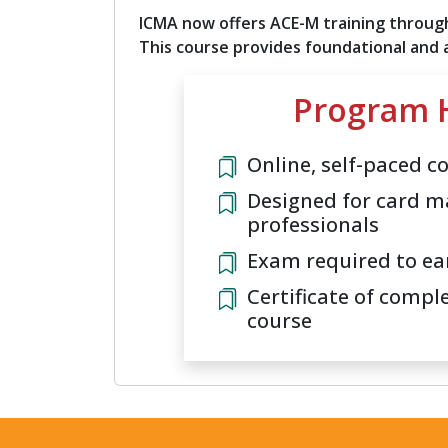
ICMA now offers ACE-M training through
This course provides foundational and
Program H
Online, self-paced c
Designed for card m
professionals
Exam required to ea
Certificate of compl
course