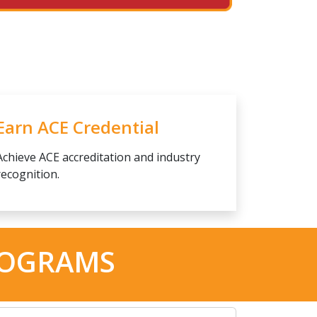
Earn ACE Credential
Achieve ACE accreditation and industry
recognition.
ROGRAMS