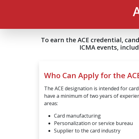
To earn the ACE credential, can
ICMA events, inclu
Who Can Apply for the AC
The ACE designation is intended for car
have a minimum of two years of experien
areas:
Card manufacturing
Personalization or service bureau
Supplier to the card industry