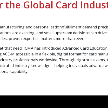
r the Global Card Indus
anufacturing and personalization/fulfillment demand precisi
ations are exacting, and small upstream decisions can driv
ifies, proven expertise matters more than ever.
t that need, ICMA has introduced Advanced Card Education
 ACE-M accessible in a flexible, digital format for card man
ndustry professionals worldwide. Through rigorous exams, 
trated industry knowledge—helping individuals advance whi
ional capability.