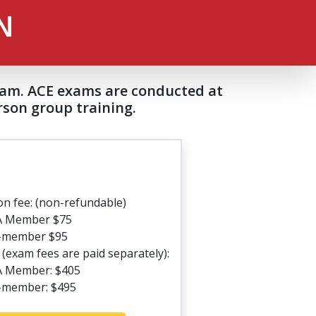
N
exam. ACE exams are conducted at
son group training.
on fee: (non-refundable)
A Member $75
-member $95
(exam fees are paid separately):
 Member: $405
member: $495