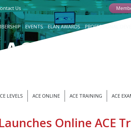
ontact Us
Membe
BERSHIP
EVENTS
ELAN AWARDS
PROFESSIONAL DE
 ACCREDITA
d Manufacturing Profe
CE LEVELS
ACE ONLINE
ACE TRAINING
ACE EX
Launches Online ACE Tr