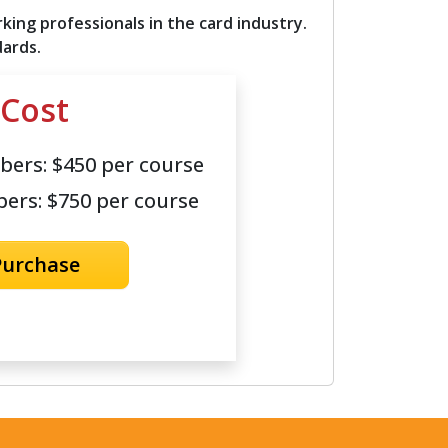
ing professionals in the card industry.
dards.
Cost
ers: $450 per course
rs: $750 per course
Purchase