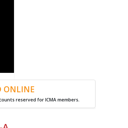
D ONLINE
scounts reserved for ICMA members.
-A