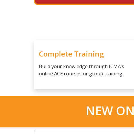
Complete Training
Build your knowledge through ICMA’s
online ACE courses or group training.
NEW ON