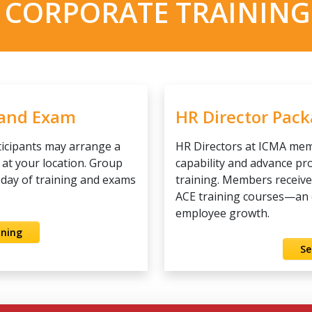
 CORPORATE TRAINING
 and Exam
HR Director Pac
ticipants may arrange a
HR Directors at ICMA mem
 at your location. Group
capability and advance p
l day of training and exams
training. Members receiv
ACE training courses—an ef
employee growth.
ining
Se