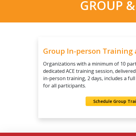
GROUP &
Group In-person Training
Organizations with a minimum of 10 par
dedicated ACE training session, delivered
in-person training, 2 days, includes a ful
for all participants.
Schedule Group Tra