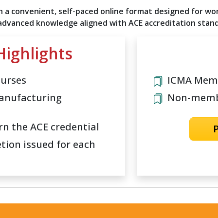
 a convenient, self-paced online format designed for work
 advanced knowledge aligned with ACE accreditation stan
ighlights
ourses
ICMA Memb
anufacturing
Non-membe
rn the ACE credential
etion issued for each