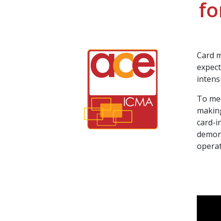
fo
Card m
expect
intens
To mee
making
card-i
demons
operat