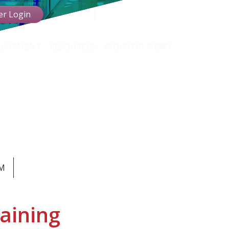
r Login
VELOPMENT
RESOURCES
INDUSTRY NEWS
TION
ssionals
AM
aining