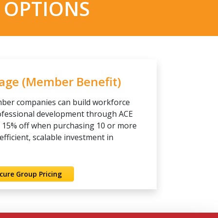
 OPTIONS
kage (Member Benefit)
ber companies can build workforce
rofessional development through ACE
e 15% off when purchasing 10 or more
ficient, scalable investment in
cure Group Pricing