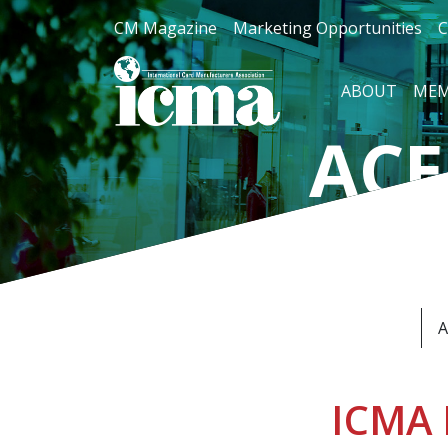
CM Magazine
Marketing Opportunities
C
ABOUT
MEM
ACE
For Car
A
ICMA 