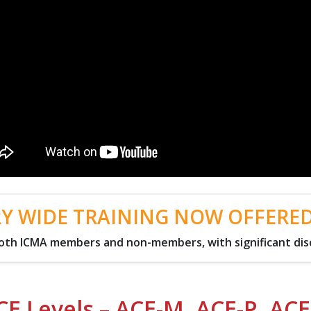
Y WIDE TRAINING NOW OFFERE
 both ICMA members and non-members, with significant di
CE Levels – ACE-M, ACE-P, ACE