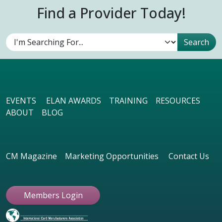
Find a Provider Today!
EVENTS
ELAN AWARDS
TRAINING
RESOURCES
ABOUT
BLOG
CM Magazine
Marketing Opportunities
Contact Us
Members Login