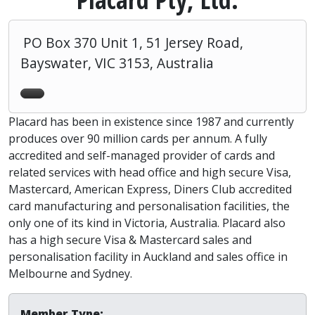
PO Box 370 Unit 1, 51 Jersey Road,
Bayswater, VIC 3153, Australia
Placard has been in existence since 1987 and currently
produces over 90 million cards per annum. A fully
accredited and self-managed provider of cards and
related services with head office and high secure Visa,
Mastercard, American Express, Diners Club accredited
card manufacturing and personalisation facilities, the
only one of its kind in Victoria, Australia. Placard also
has a high secure Visa & Mastercard sales and
personalisation facility in Auckland and sales office in
Melbourne and Sydney.
Member Type: