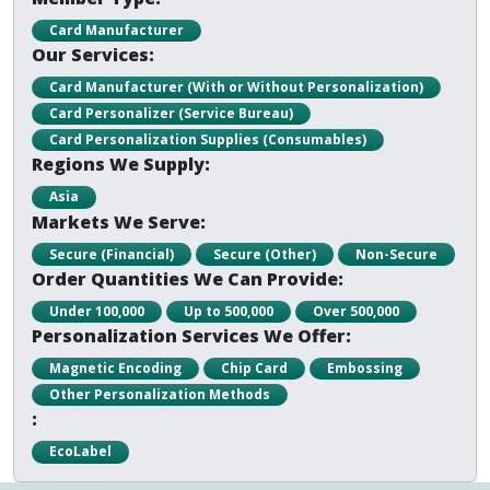
Card Manufacturer
Our Services:
Card Manufacturer (With or Without Personalization)
Card Personalizer (Service Bureau)
Card Personalization Supplies (Consumables)
Regions We Supply:
Asia
Markets We Serve:
Secure (Financial)
Secure (Other)
Non-Secure
Order Quantities We Can Provide:
Under 100,000
Up to 500,000
Over 500,000
Personalization Services We Offer:
Magnetic Encoding
Chip Card
Embossing
Other Personalization Methods
:
EcoLabel