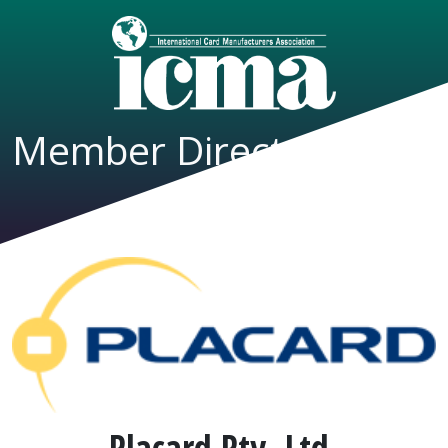
Member Directory
Placard Pty, Ltd.