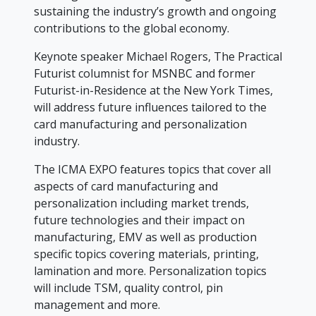
sustaining the industry’s growth and ongoing
contributions to the global economy.
Keynote speaker Michael Rogers, The Practical
Futurist columnist for MSNBC and former
Futurist-in-Residence at the New York Times,
will address future influences tailored to the
card manufacturing and personalization
industry.
The ICMA EXPO features topics that cover all
aspects of card manufacturing and
personalization including market trends,
future technologies and their impact on
manufacturing, EMV as well as production
specific topics covering materials, printing,
lamination and more. Personalization topics
will include TSM, quality control, pin
management and more.