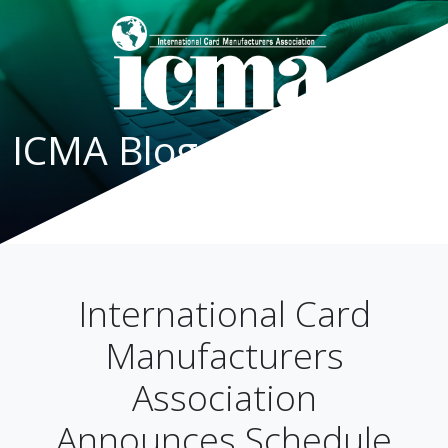
ICMA Blog
International Card
Manufacturers
Association
Announces Schedule