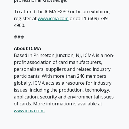
professional knowledge.
To attend the ICMA EXPO or be an exhibitor,
register at
www.icma.com
or call 1-(609) 799-
4900.
###
About ICMA
Based in Princeton Junction, NJ, ICMA is a non-
profit association of card manufacturers,
personalizers, suppliers and related industry
participants. With more than 240 members
globally, ICMA acts as a resource for industry
issues, including the production, technology,
application, security and environmental issues
of cards. More information is available at
www.icma.com
.