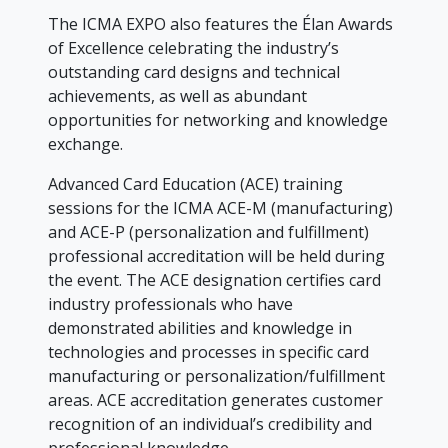
The ICMA EXPO also features the Élan Awards
of Excellence celebrating the industry’s
outstanding card designs and technical
achievements, as well as abundant
opportunities for networking and knowledge
exchange.
Advanced Card Education (ACE) training
sessions for the ICMA ACE-M (manufacturing)
and ACE-P (personalization and fulfillment)
professional accreditation will be held during
the event. The ACE designation certifies card
industry professionals who have
demonstrated abilities and knowledge in
technologies and processes in specific card
manufacturing or personalization/fulfillment
areas. ACE accreditation generates customer
recognition of an individual’s credibility and