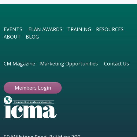
EVENTS
ELAN AWARDS
TRAINING
RESOURCES
ABOUT
BLOG
CM Magazine
Marketing Opportunities
Contact Us
Members Login
50 Millstone Road, Building 200,