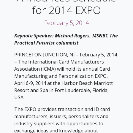
for 2014 EXPO
February 5, 2014
Keynote Speaker: Michael Rogers, MSNBC The
Practical Futurist columnist
PRINCETON JUNCTION, NJ – February 5, 2014
– The International Card Manufacturers
Association (ICMA) will hold its annual Card
Manufacturing and Personalization EXPO,
April 6-9, 2014 at the Harbor Beach Marriott
Resort and Spa in Fort Lauderdale, Florida,
USA.
The EXPO provides transaction and ID card
manufacturers, issuers, personalizers and
industry suppliers with opportunities to
exchange ideas and knowledge about