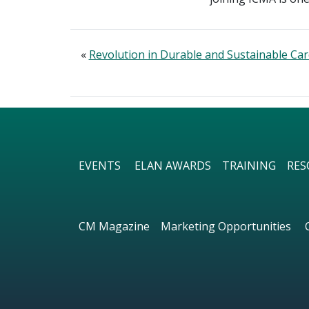
«
Revolution in Durable and Sustainable Ca
EVENTS
ELAN AWARDS
TRAINING
RES
CM Magazine
Marketing Opportunities