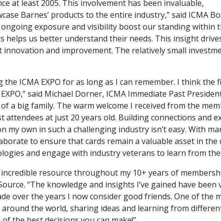
ce at least 2005. This involvement has been invaluable,
wcase Barnes’ products to the entire industry,” said ICM
 ongoing exposure and visibility boost our standing within 
 helps us better understand their needs. This insight drive
 innovation and improvement. The relatively small investment
ng the ICMA EXPO for as long as I can remember. I think the
t EXPO,” said Michael Dorner, ICMA Immediate Past President
art of a big family. The warm welcome I received from the memb
t attendees at just 20 years old. Building connections and
n my own in such a challenging industry isn’t easy. With ma
ollaborate to ensure that cards remain a valuable asset in the
logies and engage with industry veterans to learn from the 
 incredible resource throughout my 10+ years of membersh
ource. “The knowledge and insights I’ve gained have been v
ade over the years I now consider good friends. One of the 
around the world, sharing ideas and learning from different p
 of the best decisions you can make!”