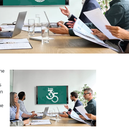
one
s
en
he