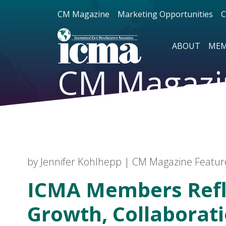
CM Magazine
Marketing Opportunities
C
ABOUT
MEM
CM Magazi
by Jennifer Kohlhepp | CM Magazine Featu
ICMA Members Refl
Growth, Collaborat