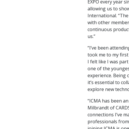
EXPO every year sin
allowing us to sho
International. “The
with other members
continuous product
us.”
“I’ve been attendi
took me to my firs
I felt like I was p
one of the younges
experience. Being o
it’s essential to c
explore new techno
“ICMA has been an
Milbrandt of CARDS
connections I’ve m
professionals from 
joining ICMA is one