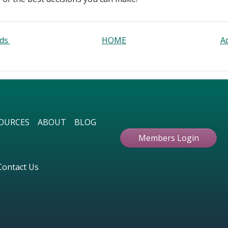
rds
HOME
A
OURCES
ABOUT
BLOG
Members Login
Contact Us