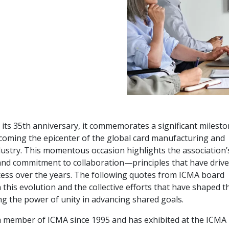
 its 35th anniversary, it commemorates a significant milest
becoming the epicenter of the global card manufacturing and
dustry. This momentous occasion highlights the association’
 and commitment to collaboration—principles that have driv
cess over the years. The following quotes from ICMA board
this evolution and the collective efforts that have shaped t
ng the power of unity in advancing shared goals.
 member of ICMA since 1995 and has exhibited at the ICMA