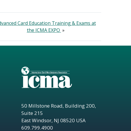
dvanced Card Education Training & Exams at
the ICMA EXPO
»
50 Millstone Road, Building 200,
Suite 215
East Windsor, NJ 08520 USA
609.799.4900