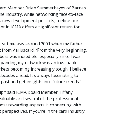
A Board Member Brian Summerhayes of Barnes
the industry, while networking face-to-face
s new development projects, fueling our
 in ICMA offers a significant return for
 first time was around 2001 when my father
 from Variuscard. “From the very beginning,
ers was incredible, especially since I was
 expanding my network was an invaluable
rkets becoming increasingly tough, I believe
 decades ahead. It’s always fascinating to
past and get insights into future trends.”
ip,” said ICMA Board Member Tiffany
aluable and several of the professional
most rewarding aspects is connecting with
erspectives. If you’re in the card industry,