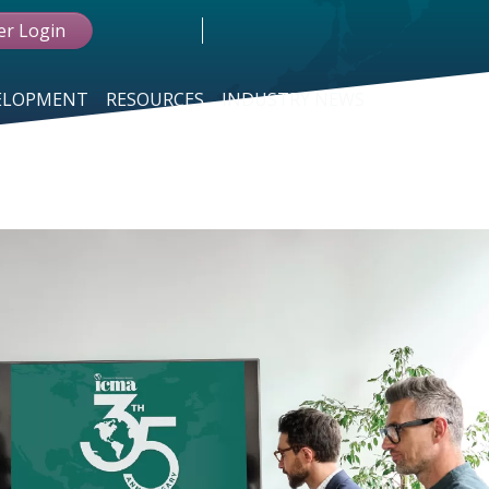
r Login
VELOPMENT
RESOURCES
INDUSTRY NEWS