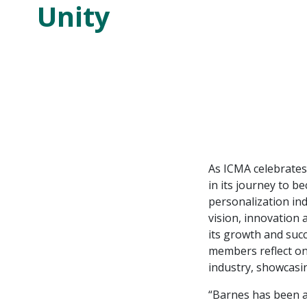
Unity
As ICMA celebrates
in its journey to 
personalization in
vision, innovation
its growth and suc
members reflect on 
industry, showcasi
“Barnes has been a