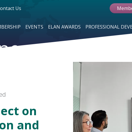
ontact Us
Membe
BERSHIP
EVENTS
ELAN AWARDS
PROFESSIONAL DE
ne
red
ect on
ion and