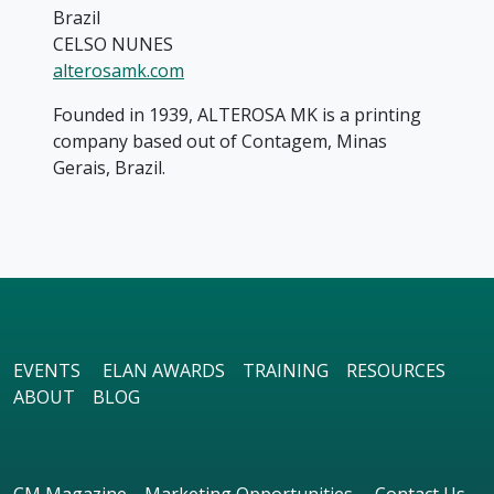
Brazil
CELSO NUNES
alterosamk.com
Founded in 1939, ALTEROSA MK is a printing
company based out of Contagem, Minas
Gerais, Brazil.
EVENTS
ELAN AWARDS
TRAINING
RESOURCES
ABOUT
BLOG