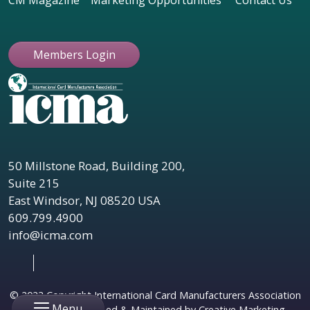
CM Magazine
Marketing Opportunities
Contact Us
Members Login
50 Millstone Road, Building 200,
Suite 215
East Windsor, NJ 08520 USA
609.799.4900
info@icma.com
© 2023 Copyright International Card Manufacturers Association
Menu
|
Website Designed & Maintained by Creative Marketing