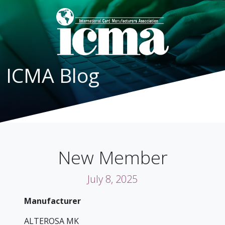
ICMA Blog
New Member
July 8, 2025
Manufacturer
ALTEROSA MK