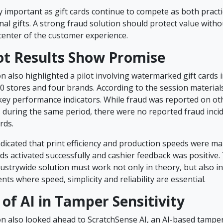
ly important as gift cards continue to compete as both pract
nal gifts. A strong fraud solution should protect value with
center of the customer experience.
lot Results Show Promise
 also highlighted a pilot involving watermarked gift cards i
0 stores and four brands. According to the session materials
 key performance indicators. While fraud was reported on ot
 during the same period, there were no reported fraud inci
rds.
ndicated that print efficiency and production speeds were ma
s activated successfully and cashier feedback was positive.
ustrywide solution must work not only in theory, but also in
nts where speed, simplicity and reliability are essential.
 of AI in Tamper Sensitivity
n also looked ahead to ScratchSense AI, an AI-based tamper 