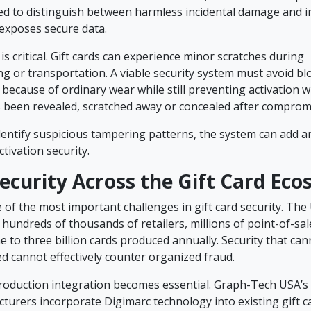
ed to distinguish between harmless incidental damage and i
exposes secure data.
 is critical. Gift cards can experience minor scratches during
ng or transportation. A viable security system must avoid bl
 because of ordinary wear while still preventing activation 
 been revealed, scratched away or concealed after comprom
identify suspicious tampering patterns, the system can add a
ctivation security.
Security Across the Gift Card Ec
ne of the most important challenges in gift card security. The U
hundreds of thousands of retailers, millions of point-of-sa
 to three billion cards produced annually. Security that can
d cannot effectively counter organized fraud.
roduction integration becomes essential. Graph-Tech USA’s 
turers incorporate Digimarc technology into existing gift c