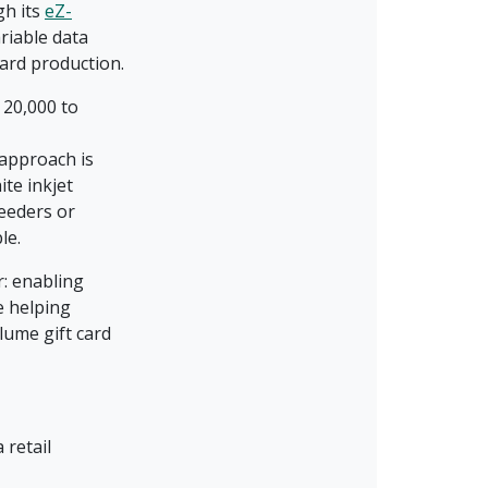
gh its
eZ-
riable data
card production.
 20,000 to
 approach is
te inkjet
feeders or
ble.
r: enabling
e helping
lume gift card
 retail