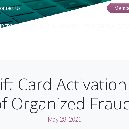
ontact Us
Membe
BERSHIP
EVENTS
ELAN AWARDS
PROFESSIONAL DE
ft Card Activation
of Organized Frau
May 28, 2026