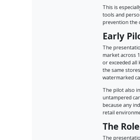
This is especial
tools and perso
prevention the 
Early Pi
The presentation
market across 1
or exceeded all
the same stores
watermarked ca
The pilot also i
untampered card
because any ind
retail environme
The Role
The presentatio