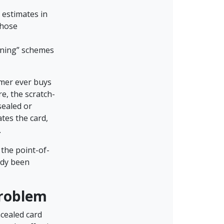
 estimates in
those
aining” schemes
umer ever buys
e, the scratch-
sealed or
tes the card,
.
 the point-of-
ady been
Problem
cealed card