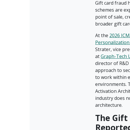
Gift card fraud
schemes are exp
point of sale, c
broader gift ca
At the
2026 ICM
Personalizatio
Strater, vice p
at
Graph-Tech 
director of R&D
approach to sec
to work within e
environments. T
Activation Archi
industry does n
architecture.
The Gift
Reporte