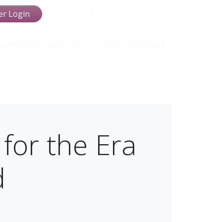
r Login
VELOPMENT
RESOURCES
INDUSTRY NEWS
 for the Era
d