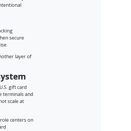
ntentional
ocking
when secure
ise.
nother layer of
osystem
.S. gift card
le terminals and
not scale at
role centers on
ard