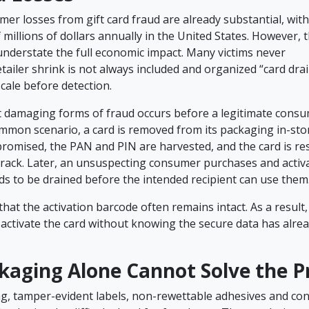
er losses from gift card fraud are already substantial, with
millions of dollars annually in the United States. However, 
understate the full economic impact. Many victims never
etailer shrink is not always included and organized “card dr
scale before detection.
 damaging forms of fraud occurs before a legitimate cons
ommon scenario, a card is removed from its packaging in-stor
mpromised, the PAN and PIN are harvested, and the card is re
 rack. Later, an unsuspecting consumer purchases and activa
nds to be drained before the intended recipient can use them
hat the activation barcode often remains intact. As a result,
 activate the card without knowing the secure data has alre
kaging Alone Cannot Solve the 
ng, tamper-evident labels, non-rewettable adhesives and con