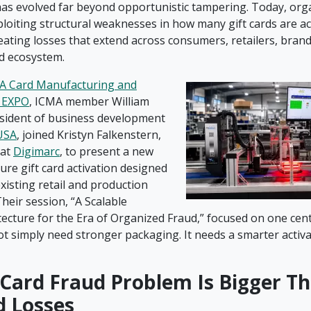
 has evolved far beyond opportunistic tampering. Today, org
loiting structural weaknesses in how many gift cards are ac
reating losses that extend across consumers, retailers, bran
rd ecosystem.
A Card Manufacturing and
n EXPO
, ICMA member William
resident of business development
USA
, joined Kristyn Falkenstern,
 at
Digimarc
, to present a new
ure gift card activation designed
xisting retail and production
heir session, “A Scalable
tecture for the Era of Organized Fraud,” focused on one cent
ot simply need stronger packaging. It needs a smarter activ
 Card Fraud Problem Is Bigger T
d Losses