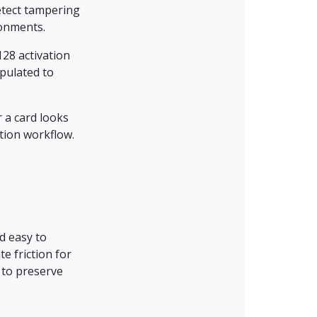
detect tampering
ronments.
128 activation
pulated to
r a card looks
ation workflow.
nd easy to
e friction for
 to preserve