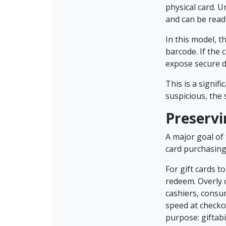
physical card. U
and can be read
In this model, 
barcode. If the
expose secure d
This is a signif
suspicious, the
Preservi
A major goal of
card purchasing 
For gift cards t
redeem. Overly 
cashiers, consu
speed at checkou
purpose: giftabi