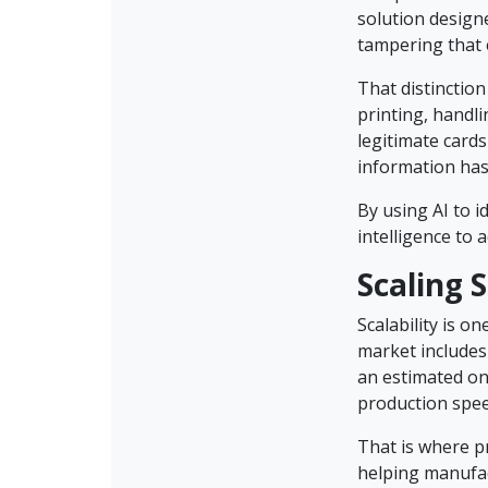
solution design
tampering that 
That distinction
printing, handli
legitimate cards
information has
By using AI to 
intelligence to a
Scaling 
Scalability is o
market includes 
an estimated one
production spee
That is where p
helping manufac