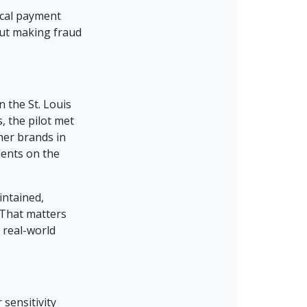
ical payment
out making fraud
n the St. Louis
, the pilot met
her brands in
dents on the
intained,
 That matters
 real-world
sensitivity