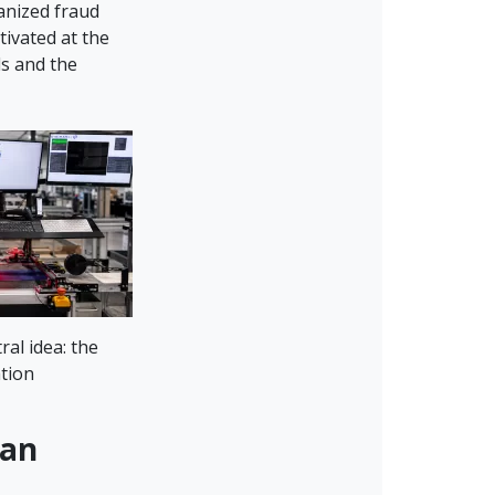
anized fraud
tivated at the
ds and the
ral idea: the
ation
han