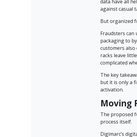
data have all he
against casual
But organized f
Fraudsters can 
packaging to by
customers also 
racks leave lit
complicated whe
The key takeawa
but it is only a 
activation.
Moving F
The proposed fu
process itself.
Digimarc’s digi