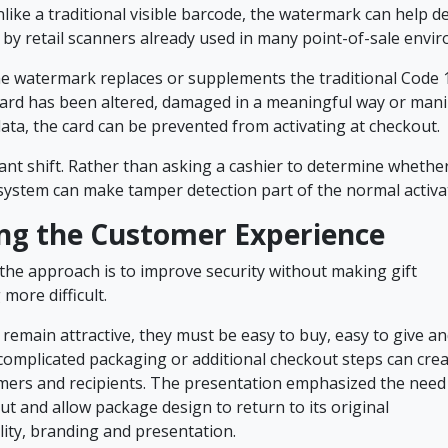
nlike a traditional visible barcode, the watermark can help 
 by retail scanners already used in many point-of-sale envi
the watermark replaces or supplements the traditional Code 
 card has been altered, damaged in a meaningful way or mani
ata, the card can be prevented from activating at checkout.
icant shift. Rather than asking a cashier to determine whethe
 system can make tamper detection part of the normal activ
ng the Customer Experience
 the approach is to improve security without making gift
more difficult.
o remain attractive, they must be easy to buy, easy to give a
complicated packaging or additional checkout steps can creat
mers and recipients. The presentation emphasized the need
t and allow package design to return to its original
lity, branding and presentation.