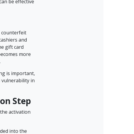
 can be effective
 counterfeit
cashiers and
e gift card
e becomes more
.
ng is important,
 vulnerability in
ion Step
the activation
ded into the