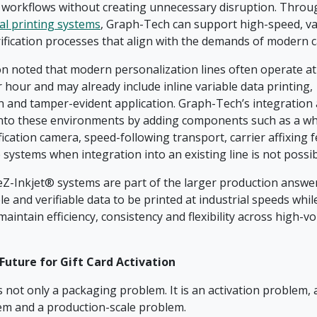
 workflows without creating unnecessary disruption. Throu
al printing systems
, Graph-Tech can support high-speed, va
rification processes that align with the demands of modern 
n noted that modern personalization lines often operate at
 hour and may already include inline variable data printing,
on and tamper-evident application. Graph-Tech’s integration
 into these environments by adding components such as a whi
fication camera, speed-following transport, carrier affixing 
 systems when integration into an existing line is not possi
 eZ-Inkjet® systems are part of the larger production answe
e and verifiable data to be printed at industrial speeds whil
intain efficiency, consistency and flexibility across high-vo
Future for Gift Card Activation
is not only a packaging problem. It is an activation problem, a
em and a production-scale problem.