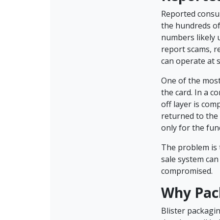
Reported consum
the hundreds of 
numbers likely 
report scams, r
can operate at 
One of the most
the card. In a c
off layer is co
returned to the
only for the fu
The problem is t
sale system can
compromised.
Why Pac
Blister packagi