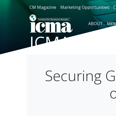
CM Magazine
Marketing Opportunities
C
ABOUT
MEM
ICMA Blog
Securing Gi