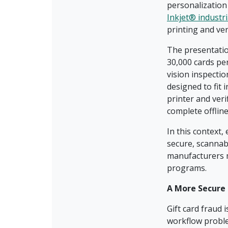
personalization
Inkjet® industri
printing and ve
The presentatio
30,000 cards per
vision inspecti
designed to fit
printer and veri
complete offline
In this context,
secure, scannabl
manufacturers ma
programs.
A More Secure 
Gift card fraud 
workflow probl