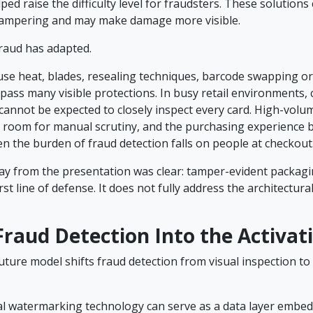
lped raise the difficulty level for fraudsters. These solutions
 tampering and may make damage more visible.
raud has adapted.
use heat, blades, resealing techniques, barcode swapping or
pass many visible protections. In busy retail environments, 
cannot be expected to closely inspect every card. High-volum
tle room for manual scrutiny, and the purchasing experienc
n the burden of fraud detection falls on people at checkout
y from the presentation was clear: tamper-evident packagi
first line of defense. It does not fully address the architectural
raud Detection Into the Activat
ture model shifts fraud detection from visual inspection to 
tal watermarking technology can serve as a data layer embed