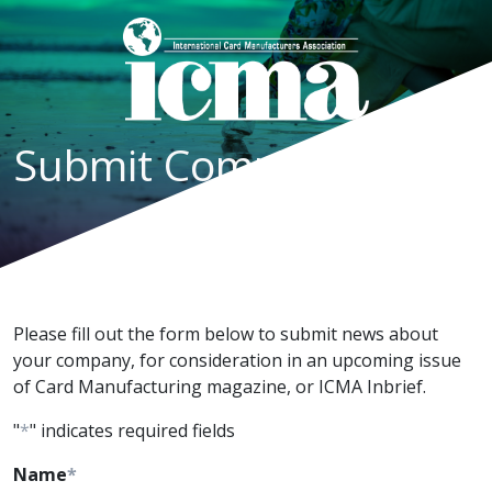
Submit Company News
Please fill out the form below to submit news about
your company, for consideration in an upcoming issue
of Card Manufacturing magazine, or ICMA Inbrief.
"
*
" indicates required fields
Name
*