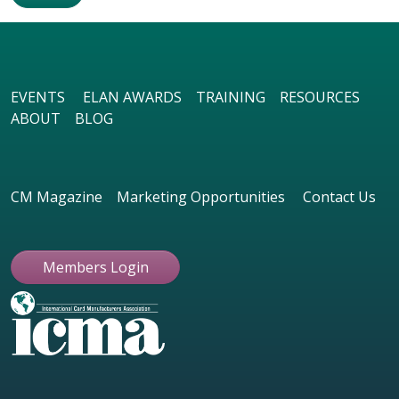
EVENTS
ELAN AWARDS
TRAINING
RESOURCES
ABOUT
BLOG
CM Magazine
Marketing Opportunities
Contact Us
Members Login