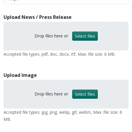
Upload News / Press Release
Drop files here or
Select files
Accepted file types: pdf, doc, docx, rtf, Max. file size: 6 MB.
Upload Image
Drop files here or
Select files
Accepted file types: jpg, png, webp, gif, webm, Max. file size: 6
MB.