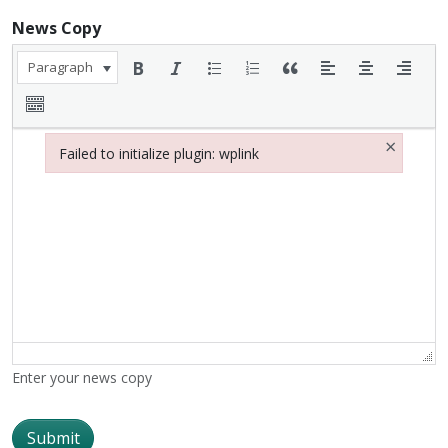
News Copy
Paragraph
×
Failed to initialize plugin: wplink
Failed to initialize plugin: wplink
Enter your news copy
Submit