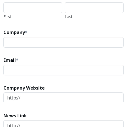
First
Last
Company
*
Email
*
Company Website
News Link