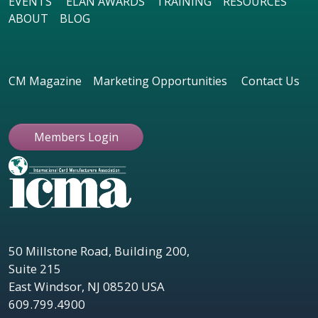
EVENTS
ELAN AWARDS
TRAINING
RESOURCES
ABOUT
BLOG
CM Magazine
Marketing Opportunities
Contact Us
Members Login
50 Millstone Road, Building 200,
Suite 215
East Windsor, NJ 08520 USA
609.799.4900