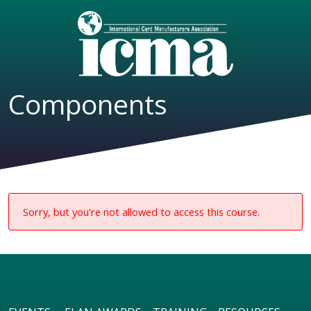
Components
Sorry, but you're not allowed to access this course.