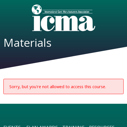
Materials
Sorry, but you're not allowed to access this course.