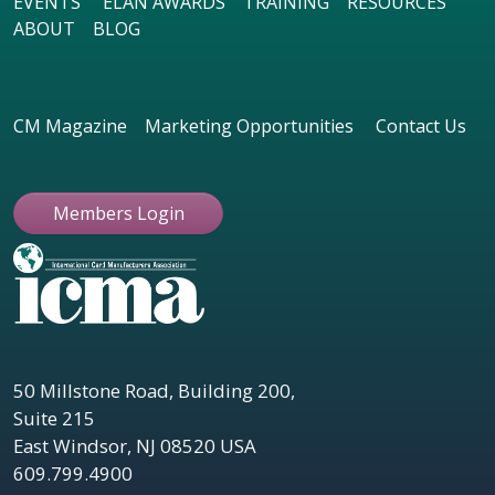
EVENTS
ELAN AWARDS
TRAINING
RESOURCES
ABOUT
BLOG
CM Magazine
Marketing Opportunities
Contact Us
Members Login
50 Millstone Road, Building 200,
Suite 215
East Windsor, NJ 08520 USA
609.799.4900