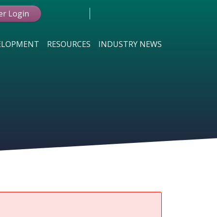
r Login
VELOPMENT
RESOURCES
INDUSTRY NEWS