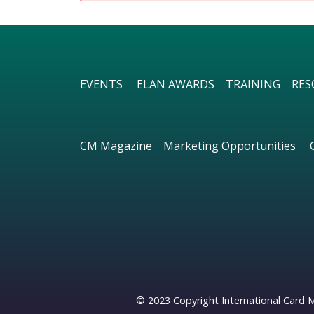
EVENTS
ELAN AWARDS
TRAINING
RES
CM Magazine
Marketing Opportunities
© 2023 Copyright International Card 