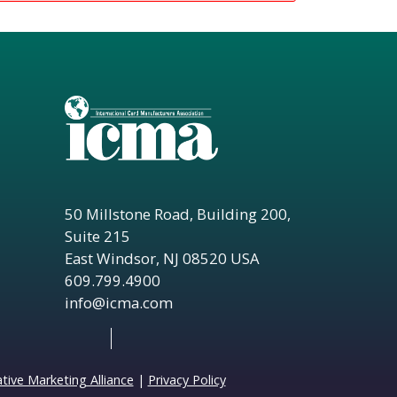
50 Millstone Road, Building 200,
Suite 215
East Windsor, NJ 08520 USA
609.799.4900
info@icma.com
ive Marketing Alliance
|
Privacy Policy