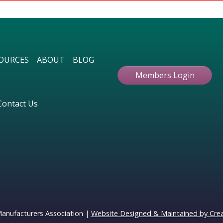
OURCES
ABOUT
BLOG
Members Login
Contact Us
Manufacturers Association |
Website Designed & Maintained by Creat