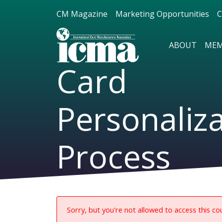
CM Magazine
Marketing Opportunities
C
ABOUT
MEM
Card
Personaliz
Process
Sorry, but you're not allowed to access this co