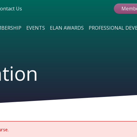
ontact Us
Membe
BERSHIP
EVENTS
ELAN AWARDS
PROFESSIONAL DE
ation
urse.