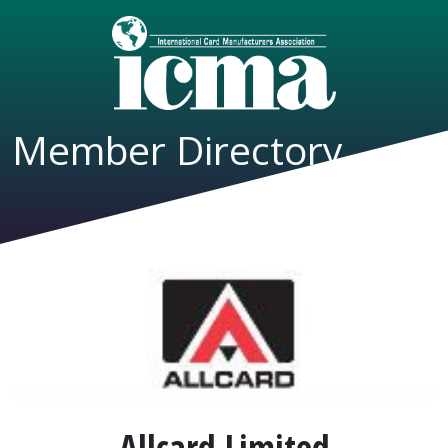
Member Directory
Allcard Limited