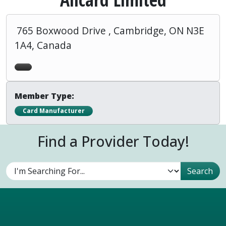
765 Boxwood Drive , Cambridge, ON N3E
1A4, Canada
Member Type:
Card Manufacturer
Find a Provider Today!