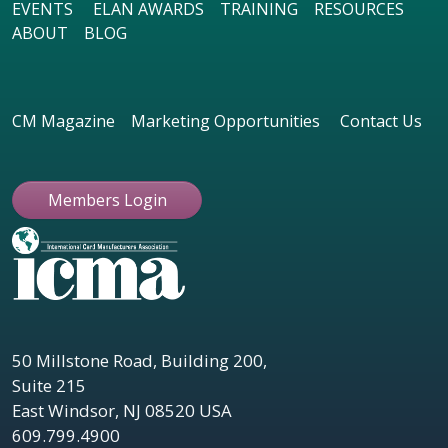
EVENTS
ELAN AWARDS
TRAINING
RESOURCES
ABOUT
BLOG
CM Magazine
Marketing Opportunities
Contact Us
Members Login
50 Millstone Road, Building 200,
Suite 215
East Windsor, NJ 08520 USA
609.799.4900