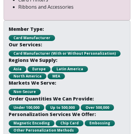
Ribbons and Accessories
Member Type:
Card Manufacturer
Our Services:
Card Manufacturer (With or Without Personalization)
Regions We Supply:
Asia
Europe
Latin America
North America
MEA
Markets We Serve:
Non-Secure
Order Quantities We Can Provide:
Under 100,000
Up to 500,000
Over 500,000
Personalization Services We Offer:
Magnetic Encoding
Chip Card
Embossing
Other Personalization Methods