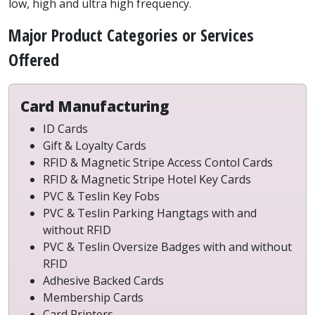
low, high and ultra high frequency.
Major Product Categories or Services
Offered
Card Manufacturing
ID Cards
Gift & Loyalty Cards
RFID & Magnetic Stripe Access Contol Cards
RFID & Magnetic Stripe Hotel Key Cards
PVC & Teslin Key Fobs
PVC & Teslin Parking Hangtags with and
without RFID
PVC & Teslin Oversize Badges with and without
RFID
Adhesive Backed Cards
Membership Cards
Card Printers