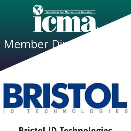
Member Directory
Bristol ID Technologies