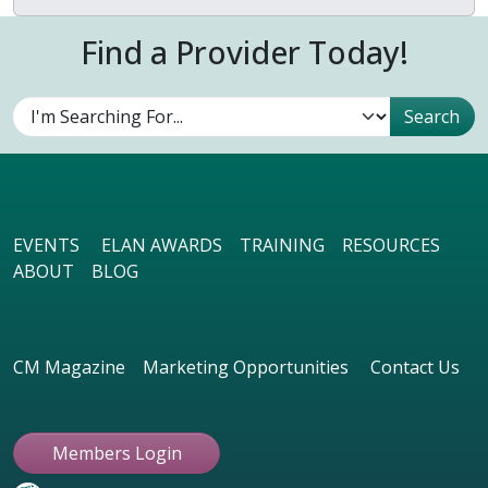
Find a Provider Today!
EVENTS
ELAN AWARDS
TRAINING
RESOURCES
ABOUT
BLOG
CM Magazine
Marketing Opportunities
Contact Us
Members Login