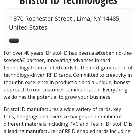
1370 Rochester Street , Lima, NY 14485,
United States
For over 40 years, Bristol ID has been a â€œbehind-the-
scenesâ€ partner, innovating advances in card
technology from printed cards to the next generation of
technology-driven RFID cards. Committed to creativity in
thought, excellence in production and a unique, honest
approach to our customer communication. Everything
we do has the potential to grow your business.
Bristol ID manufactures a wide variety of cards, key
fobs, hangtags and oversize badges in a number of
different materials including PVC and Teslin. Bristol ID is
a leading manufacturer of RFID enabled cards including