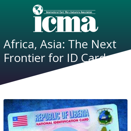
Africa, Asia: The Next
Frontier for ID Cards