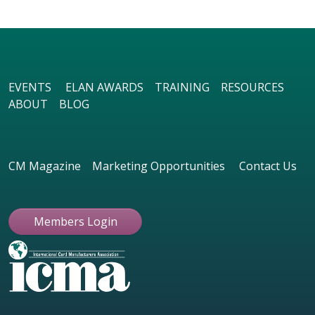
EVENTS
ELAN AWARDS
TRAINING
RESOURCES
ABOUT
BLOG
CM Magazine
Marketing Opportunities
Contact Us
Members Login