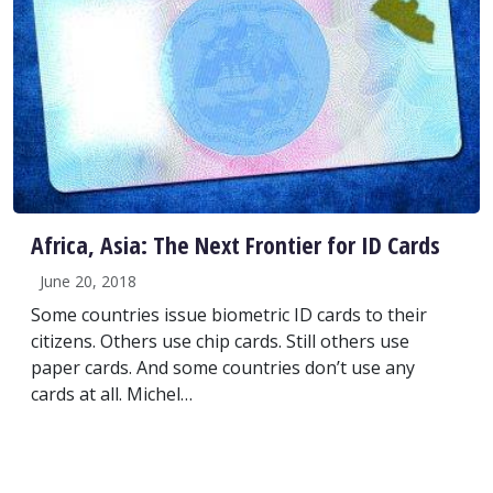
Africa, Asia: The Next Frontier for ID Cards
June 20, 2018
Some countries issue biometric ID cards to their
citizens. Others use chip cards. Still others use
paper cards. And some countries don’t use any
cards at all. Michel…