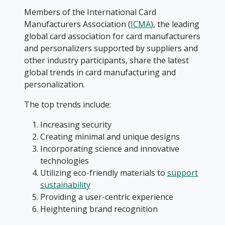
Members of the International Card
Manufacturers Association (
ICMA
), the leading
global card association for card manufacturers
and personalizers supported by suppliers and
other industry participants, share the latest
global trends in card manufacturing and
personalization.
The top trends include:
Increasing security
Creating minimal and unique designs
Incorporating science and innovative
technologies
Utilizing eco-friendly materials to
support
sustainability
Providing a user-centric experience
Heightening brand recognition