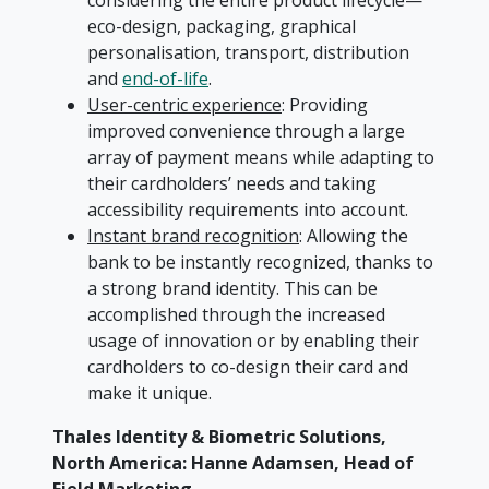
considering the entire product lifecycle—
eco-design, packaging, graphical
personalisation, transport, distribution
and
end-of-life
.
User-centric experience
: Providing
improved convenience through a large
array of payment means while adapting to
their cardholders’ needs and taking
accessibility requirements into account.
Instant brand recognition
: Allowing the
bank to be instantly recognized, thanks to
a strong brand identity. This can be
accomplished through the increased
usage of innovation or by enabling their
cardholders to co-design their card and
make it unique.
Thales Identity & Biometric Solutions,
North America: Hanne Adamsen, Head of