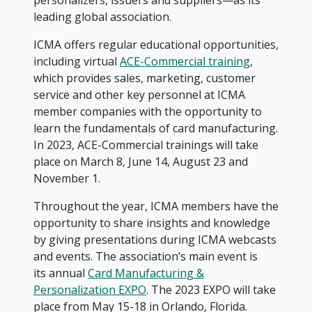
personalizers, issuers and suppliers—as its
leading global association.
ICMA offers regular educational opportunities,
including virtual
ACE-Commercial training
,
which provides sales, marketing, customer
service and other key personnel at ICMA
member companies with the opportunity to
learn the fundamentals of card manufacturing.
In 2023, ACE-Commercial trainings will take
place on March 8, June 14, August 23 and
November 1.
Throughout the year, ICMA members have the
opportunity to share insights and knowledge
by giving presentations during ICMA webcasts
and events. The association’s main event is
its annual
Card Manufacturing &
Personalization EXPO
. The 2023 EXPO will take
place from May 15-18 in Orlando, Florida.