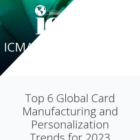
ICMA Blog
Top 6 Global Card
Manufacturing and
Personalization
Trends for 2023