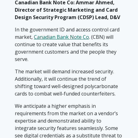
Canadian Bank Note Co: Ammar Ahmed,
Director of Strategic Marketing and Card
Design Security Program (CDSP) Lead, D&V
In the government ID and access control card
market,
Canadian Bank Note Co
. (CBN) will
continue to create value that benefits its
government customers and the people they
serve.
The market will demand increased security.
Additionally, it will continue the trend of
shifting toward well-designed polycarbonate
cards to combat well-funded counterfeiters.
We anticipate a higher emphasis in
requirements from the market on a vendor’s
expertise and demonstrated ability to
integrate security features seamlessly. Some
see digital credentials as a substitute threat to