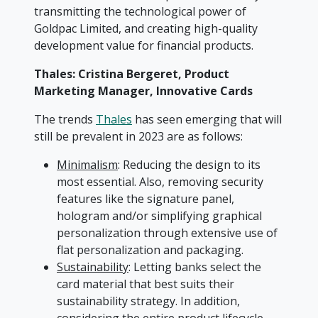
transmitting the technological power of
Goldpac Limited, and creating high-quality
development value for financial products.
Thales: Cristina Bergeret, Product
Marketing Manager, Innovative Cards
The trends
Thales
has seen emerging that will
still be prevalent in 2023 are as follows:
Minimalism
: Reducing the design to its
most essential. Also, removing security
features like the signature panel,
hologram and/or simplifying graphical
personalization through extensive use of
flat personalization and packaging.
Sustainability
: Letting banks select the
card material that best suits their
sustainability strategy. In addition,