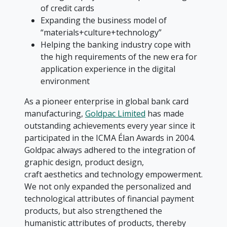
of credit cards
Expanding the business model of
“materials+culture+technology”
Helping the banking industry cope with
the high requirements of the new era for
application experience in the digital
environment
As a pioneer enterprise in global bank card
manufacturing,
Goldpac Limited
has made
outstanding achievements every year since it
participated in the ICMA Élan Awards in 2004.
Goldpac always adhered to the integration of
graphic design, product design,
craft aesthetics and technology empowerment.
We not only expanded the personalized and
technological attributes of financial payment
products, but also strengthened the
humanistic attributes of products, thereby