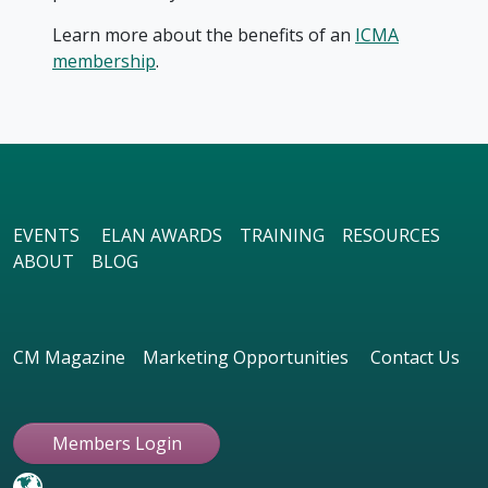
Learn more about the benefits of an
ICMA
membership
.
EVENTS
ELAN AWARDS
TRAINING
RESOURCES
ABOUT
BLOG
CM Magazine
Marketing Opportunities
Contact Us
Members Login