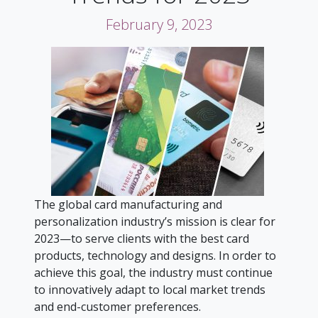
February 9, 2023
The global card manufacturing and
personalization industry’s mission is clear for
2023—to serve clients with the best card
products, technology and designs. In order to
achieve this goal, the industry must continue
to innovatively adapt to local market trends
and end-customer preferences.