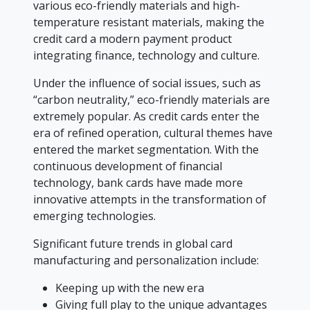
various eco-friendly materials and high-
temperature resistant materials, making the
credit card a modern payment product
integrating finance, technology and culture.
Under the influence of social issues, such as
“carbon neutrality,” eco-friendly materials are
extremely popular. As credit cards enter the
era of refined operation, cultural themes have
entered the market segmentation. With the
continuous development of financial
technology, bank cards have made more
innovative attempts in the transformation of
emerging technologies.
Significant future trends in global card
manufacturing and personalization include:
Keeping up with the new era
Giving full play to the unique advantages