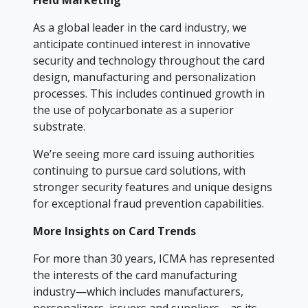
Field Marketing
As a global leader in the card industry, we
anticipate continued interest in innovative
security and technology throughout the card
design, manufacturing and personalization
processes. This includes continued growth in
the use of polycarbonate as a superior
substrate.
We’re seeing more card issuing authorities
continuing to pursue card solutions, with
stronger security features and unique designs
for exceptional fraud prevention capabilities.
More Insights on Card Trends
For more than 30 years, ICMA has represented
the interests of the card manufacturing
industry—which includes manufacturers,