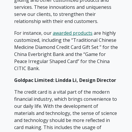
gilding and other customized products and
services. These innovations and uniqueness
serve our clients, to strengthen their
relationship with their end customers.
For instance, our
awarded products
are highly
customized, including the “Traditional Chinese
Medicine Diamond Credit Card Gift Set ” for the
China Everbright Bank and the “Game for
Peace Irregular Shaped Card” for the China
CITIC Bank.
Goldpac Limited: Lindda Li, Design Director
The credit card is a vital part of the modern
financial industry, which brings convenience to
our daily life. With the development of
materials and technology, the sense of science
and technology should be more reflected in
card making. This includes the usage of