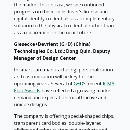
the market. In contrast, we see continued
progress on the mobile driver’s license and
digital identity credentials as a complementary
solution to the physical credential rather than
as a replacement in the near future.
Giesecke+Devrient (G+D) (China)
Technologies Co. Ltd.: Dong Quin,
Deputy
Manager of Design Center
In smart card manufacturing, personalization
and customization will be key for the
upcoming years. Several of
G+D
’s recent
ICMA
Élan Awards
have reflected a growing market
demand and expectation for attractive and
unique designs.
The company is offering special-shaped chips,
transparent card bodies, double-layered