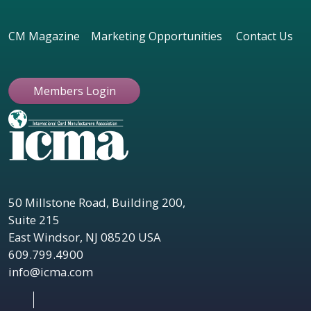
CM Magazine
Marketing Opportunities
Contact Us
Members Login
50 Millstone Road, Building 200,
Suite 215
East Windsor, NJ 08520 USA
609.799.4900
info@icma.com