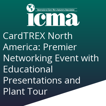
CardTREX North
America: Premier
Networking Event with
Educational
Presentations and
Plant Tour