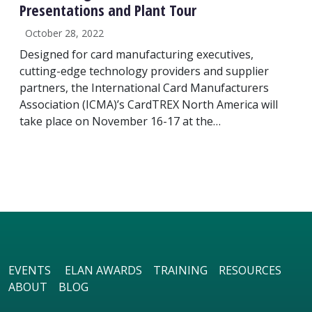
Presentations and Plant Tour
October 28, 2022
Designed for card manufacturing executives,
cutting-edge technology providers and supplier
partners, the International Card Manufacturers
Association (ICMA)’s CardTREX North America will
take place on November 16-17 at the…
EVENTS
ELAN AWARDS
TRAINING
RESOURCES
ABOUT
BLOG