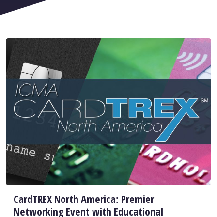
CardTREX North America: Premier
Networking Event with Educational