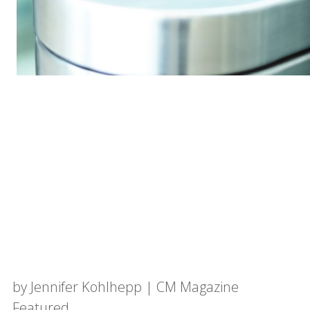
by Jennifer Kohlhepp | CM Magazine
Featured