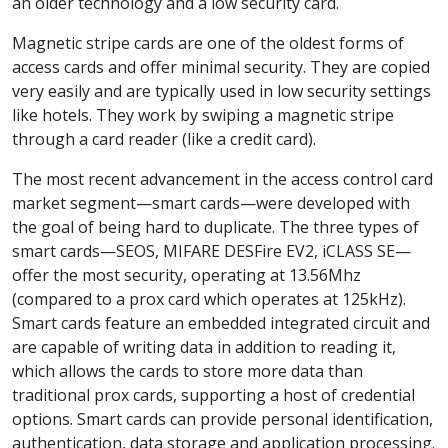
an older technology and a low security card.
Magnetic stripe cards are one of the oldest forms of
access cards and offer minimal security. They are copied
very easily and are typically used in low security settings
like hotels. They work by swiping a magnetic stripe
through a card reader (like a credit card).
The most recent advancement in the access control card
market segment—smart cards—were developed with
the goal of being hard to duplicate. The three types of
smart cards—SEOS, MIFARE DESFire EV2, iCLASS SE—
offer the most security, operating at 13.56Mhz
(compared to a prox card which operates at 125kHz).
Smart cards feature an embedded integrated circuit and
are capable of writing data in addition to reading it,
which allows the cards to store more data than
traditional prox cards, supporting a host of credential
options. Smart cards can provide personal identification,
authentication, data storage and application processing.