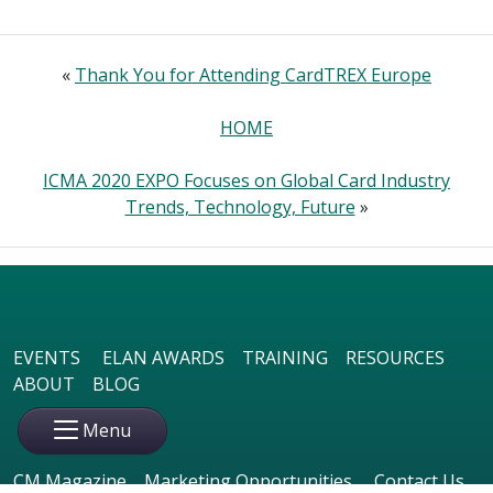
«
Thank You for Attending CardTREX Europe
HOME
ICMA 2020 EXPO Focuses on Global Card Industry
Trends, Technology, Future
»
EVENTS
ELAN AWARDS
TRAINING
RESOURCES
ABOUT
BLOG
Menu
CM Magazine
Marketing Opportunities
Contact Us