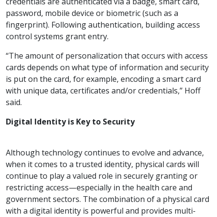
credentials are authenticated via a badge, smart card,
password, mobile device or biometric (such as a
fingerprint). Following authentication, building access
control systems grant entry.
“The amount of personalization that occurs with access
cards depends on what type of information and security
is put on the card, for example, encoding a smart card
with unique data, certificates and/or credentials,” Hoff
said.
Digital Identity is Key to Security
Although technology continues to evolve and advance,
when it comes to a trusted identity, physical cards will
continue to play a valued role in securely granting or
restricting access—especially in the health care and
government sectors. The combination of a physical card
with a digital identity is powerful and provides multi-