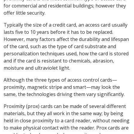
for commercial and residential buildings; however they
offer little security.
Typically the size of a credit card, an access card usually
lasts five to 10 years before it has to be replaced.
However, many factors affect the durability and lifespan
of the card, such as the type of card substrate and
personalization techniques used, how the card is stored
and if the card is resistant to chemicals, abrasion,
moisture and ultraviolet light.
Although the three types of access control cards—
proximity, magnetic stripe and smart—may look the
same, the technologies driving them vary significantly.
Proximity (prox) cards can be made of several different
materials, but they all work in the same way; by being
held in close proximity to a card reader, without needing
to make physical contact with the reader. Prox cards are