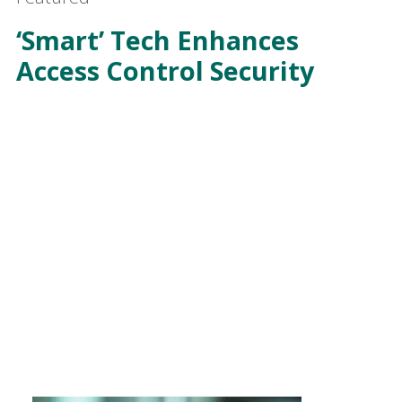
‘Smart’ Tech Enhances
Access Control Security