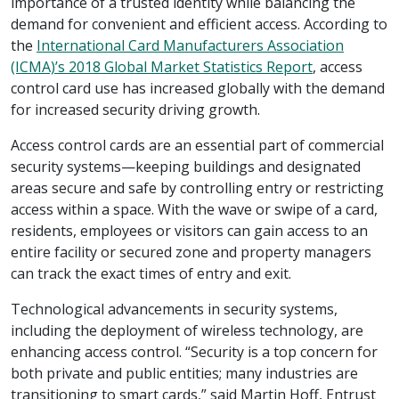
importance of a trusted identity while balancing the
demand for convenient and efficient access. According to
the
International Card Manufacturers Association
(ICMA)’s 2018 Global Market Statistics Report
, access
control card use has increased globally with the demand
for increased security driving growth.
Access control cards are an essential part of commercial
security systems—keeping buildings and designated
areas secure and safe by controlling entry or restricting
access within a space. With the wave or swipe of a card,
residents, employees or visitors can gain access to an
entire facility or secured zone and property managers
can track the exact times of entry and exit.
Technological advancements in security systems,
including the deployment of wireless technology, are
enhancing access control. “Security is a top concern for
both private and public entities; many industries are
transitioning to smart cards,” said Martin Hoff, Entrust