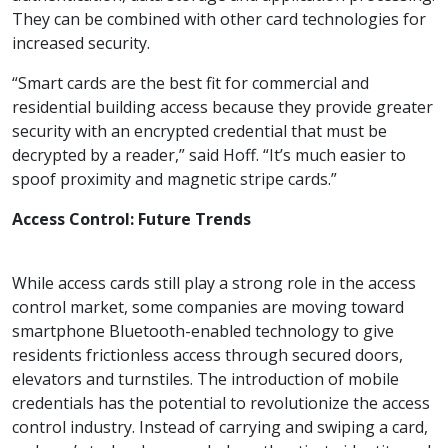
They can be combined with other card technologies for
increased security.
“Smart cards are the best fit for commercial and
residential building access because they provide greater
security with an encrypted credential that must be
decrypted by a reader,” said Hoff. “It’s much easier to
spoof proximity and magnetic stripe cards.”
Access Control: Future Trends
While access cards still play a strong role in the access
control market, some companies are moving toward
smartphone Bluetooth-enabled technology to give
residents frictionless access through secured doors,
elevators and turnstiles. The introduction of mobile
credentials has the potential to revolutionize the access
control industry. Instead of carrying and swiping a card,