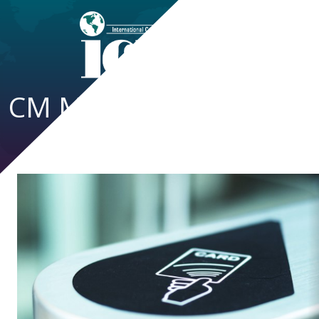
CM Magazine