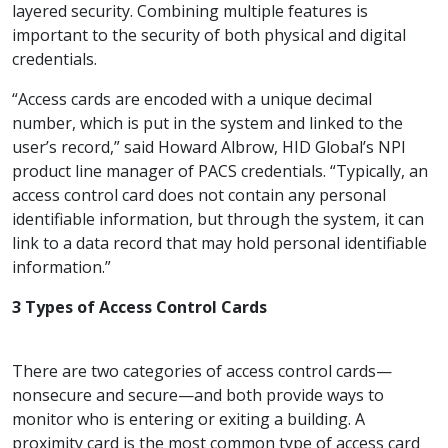
layered security. Combining multiple features is
important to the security of both physical and digital
credentials.
“Access cards are encoded with a unique decimal
number, which is put in the system and linked to the
user’s record,” said Howard Albrow, HID Global’s NPI
product line manager of PACS credentials. “Typically, an
access control card does not contain any personal
identifiable information, but through the system, it can
link to a data record that may hold personal identifiable
information.”
3 Types of Access Control Cards
There are two categories of access control cards—
nonsecure and secure—and both provide ways to
monitor who is entering or exiting a building. A
proximity card is the most common type of access card