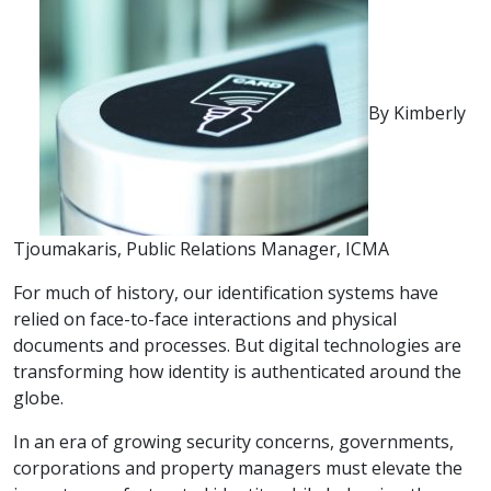
By Kimberly
Tjoumakaris, Public Relations Manager, ICMA
For much of history, our identification systems have
relied on face-to-face interactions and physical
documents and processes. But digital technologies are
transforming how identity is authenticated around the
globe.
In an era of growing security concerns, governments,
corporations and property managers must elevate the