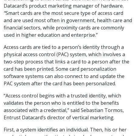
Datacard’s product marketing manager of hardware.
“
Smart cards are the most secure type of access card
and are used most often in government, health care and
financial sectors, while proximity cards are commonly
used in higher education and enterprise.”
Access cards are tied to a person’s identity through a
physical access control (PAC) system, which involves a
two-step process that links a card to a person after the
card has been printed. Some card personalization
software systems can also connect to and update the
PAC system after the card has been personalized.
“Access control begins with a trusted identity, which
validates the person who is entitled to the benefits
associated with a credential,” said Sebastian Tormos,
Entrust Datacard’s director of vertical marketing.
First, a system identifies an individual. Then, his or her