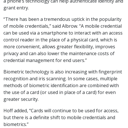
a phone’s technology can help authenticate identity and
grant entry.
“There has been a tremendous uptick in the popularity
of mobile credentials,” said Albrow. “A mobile credential
can be used via a smartphone to interact with an access
control reader in the place of a physical card, which is
more convenient, allows greater flexibility, improves
privacy and can also lower the maintenance costs of
credential management for end users.”
Biometric technology is also increasing with fingerprint
recognition and iris scanning. In some cases, multiple
methods of biometric identification are combined with
the use of a card (or used in place of a card) for even
greater security.
Hoff added, “Cards will continue to be used for access,
but there is a definite shift to mobile credentials and
biometrics.”