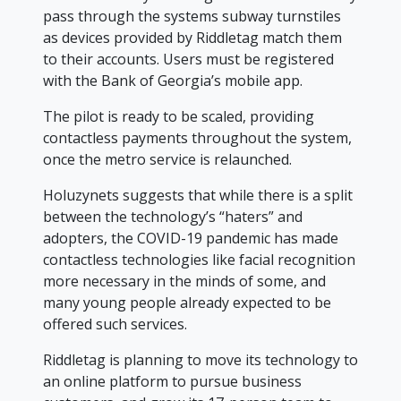
pass through the systems subway turnstiles
as devices provided by Riddletag match them
to their accounts. Users must be registered
with the Bank of Georgia’s mobile app.
The pilot is ready to be scaled, providing
contactless payments throughout the system,
once the metro service is relaunched.
Holuzynets suggests that while there is a split
between the technology’s “haters” and
adopters, the COVID-19 pandemic has made
contactless technologies like facial recognition
more necessary in the minds of some, and
many young people already expected to be
offered such services.
Riddletag is planning to move its technology to
an online platform to pursue business