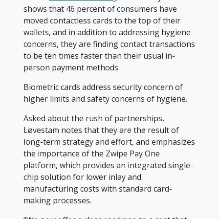
shows that 46 percent of consumers have
moved contactless cards to the top of their
wallets, and in addition to addressing hygiene
concerns, they are finding contact transactions
to be ten times faster than their usual in-
person payment methods.
Biometric cards address security concern of
higher limits and safety concerns of hygiene.
Asked about the rush of partnerships,
Løvestam notes that they are the result of
long-term strategy and effort, and emphasizes
the importance of the Zwipe Pay One
platform, which provides an integrated single-
chip solution for lower inlay and
manufacturing costs with standard card-
making processes.