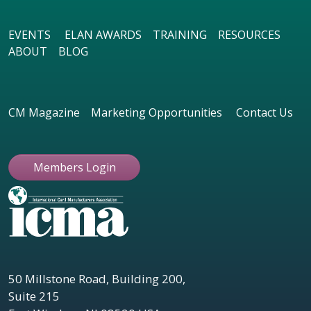
EVENTS
ELAN AWARDS
TRAINING
RESOURCES
ABOUT
BLOG
CM Magazine
Marketing Opportunities
Contact Us
Members Login
50 Millstone Road, Building 200,
Suite 215