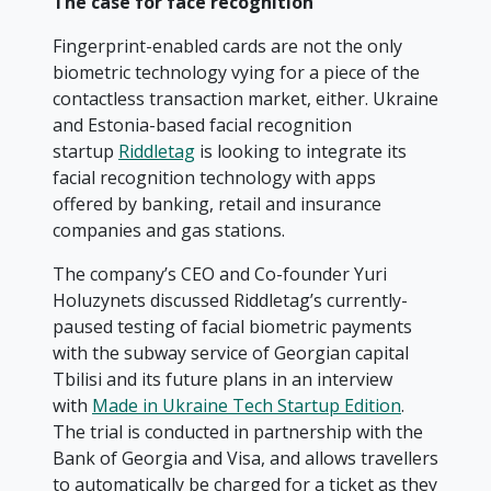
The case for face recognition
Fingerprint-enabled cards are not the only
biometric technology vying for a piece of the
contactless transaction market, either. Ukraine
and Estonia-based facial recognition
startup
Riddletag
is looking to integrate its
facial recognition technology with apps
offered by banking, retail and insurance
companies and gas stations.
The company’s CEO and Co-founder Yuri
Holuzynets discussed Riddletag’s currently-
paused testing of facial biometric payments
with the subway service of Georgian capital
Tbilisi and its future plans in an interview
with
Made in Ukraine Tech Startup Edition
.
The trial is conducted in partnership with the
Bank of Georgia and Visa, and allows travellers
to automatically be charged for a ticket as they