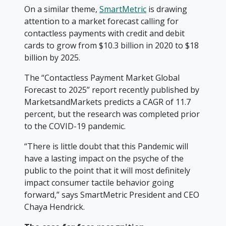
On a similar theme,
SmartMetric
is drawing
attention to a market forecast calling for
contactless payments with credit and debit
cards to grow from $10.3 billion in 2020 to $18
billion by 2025.
The “Contactless Payment Market Global
Forecast to 2025” report recently published by
MarketsandMarkets predicts a CAGR of 11.7
percent, but the research was completed prior
to the COVID-19 pandemic.
“There is little doubt that this Pandemic will
have a lasting impact on the psyche of the
public to the point that it will most definitely
impact consumer tactile behavior going
forward,” says SmartMetric President and CEO
Chaya Hendrick.