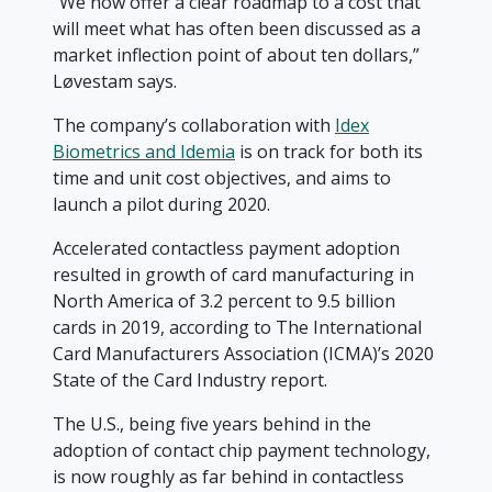
“We now offer a clear roadmap to a cost that
will meet what has often been discussed as a
market inflection point of about ten dollars,”
Løvestam says.
The company’s collaboration with
Idex
Biometrics and Idemia
is on track for both its
time and unit cost objectives, and aims to
launch a pilot during 2020.
Accelerated contactless payment adoption
resulted in growth of card manufacturing in
North America of 3.2 percent to 9.5 billion
cards in 2019, according to The International
Card Manufacturers Association (ICMA)’s 2020
State of the Card Industry report.
The U.S., being five years behind in the
adoption of contact chip payment technology,
is now roughly as far behind in contactless