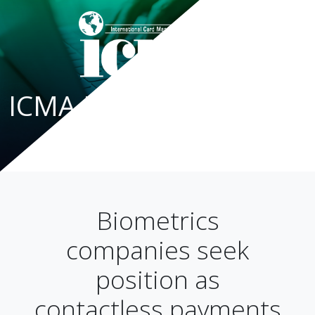
ICMA Blog
Biometrics
companies seek
position as
contactless payments