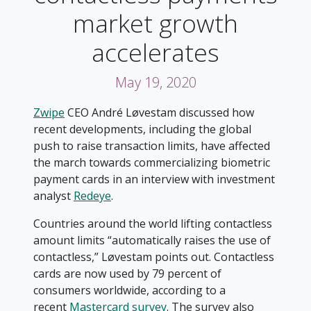
market growth
accelerates
May 19, 2020
Zwipe
CEO André Løvestam discussed how
recent developments, including the global
push to raise transaction limits, have affected
the march towards commercializing biometric
payment cards in an interview with investment
analyst
Redeye
.
Countries around the world lifting contactless
amount limits “automatically raises the use of
contactless,” Løvestam points out. Contactless
cards are now used by 79 percent of
consumers worldwide, according to a
recent
Mastercard survey
. The survey also