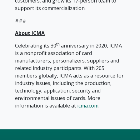
customers, and grow its 17-person team to
support its commercialization.
###
About ICMA
th
Celebrating its 30
anniversary in 2020, ICMA
is a nonprofit association of card
manufacturers, personalizers, suppliers and
related industry participants. With 205
members globally, ICMA acts as a resource for
industry issues, including the production,
technology, application, security and
environmental issues of cards. More
information is available at
icma.com
.