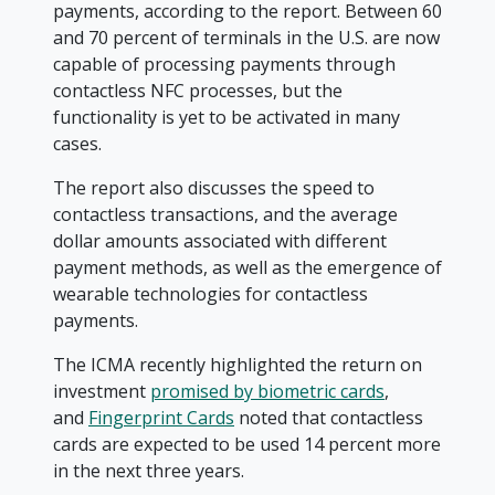
payments, according to the report. Between 60
and 70 percent of terminals in the U.S. are now
capable of processing payments through
contactless NFC processes, but the
functionality is yet to be activated in many
cases.
The report also discusses the speed to
contactless transactions, and the average
dollar amounts associated with different
payment methods, as well as the emergence of
wearable technologies for contactless
payments.
The ICMA recently highlighted the return on
investment
promised by biometric cards
,
and
Fingerprint Cards
noted that contactless
cards are expected to be used 14 percent more
in the next three years.