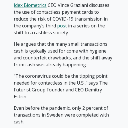
Idex Biometrics
CEO Vince Graziani discusses
the use of contactless payment cards to
reduce the risk of COVID-19 transmission in
the company’s third
post
in a series on the
shift to a cashless society.
He argues that the many small transactions
cash is typically used for come with hygiene
and counterfeit drawbacks, and the shift away
from cash was already happening.
“The coronavirus could be the tipping point
needed for contactless in the U.S.,” says The
Futurist Group Founder and CEO Demitry
Estrin.
Even before the pandemic, only 2 percent of
transactions in Sweden were completed with
cash.