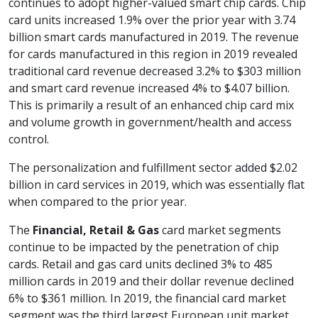
continues to adopt higher-valued smart chip cards. Chip
card units increased 1.9% over the prior year with 3.74
billion smart cards manufactured in 2019. The revenue
for cards manufactured in this region in 2019 revealed
traditional card revenue decreased 3.2% to $303 million
and smart card revenue increased 4% to $4.07 billion.
This is primarily a result of an enhanced chip card mix
and volume growth in government/health and access
control.
The personalization and fulfillment sector added $2.02
billion in card services in 2019, which was essentially flat
when compared to the prior year.
The
Financial, Retail & Gas
card market segments
continue to be impacted by the penetration of chip
cards. Retail and gas card units declined 3% to 485
million cards in 2019 and their dollar revenue declined
6% to $361 million. In 2019, the financial card market
segment was the third largest European unit market