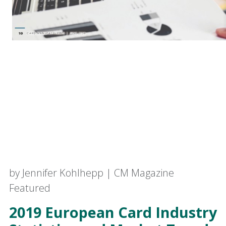
by Jennifer Kohlhepp | CM Magazine
Featured
2019 European Card Industry