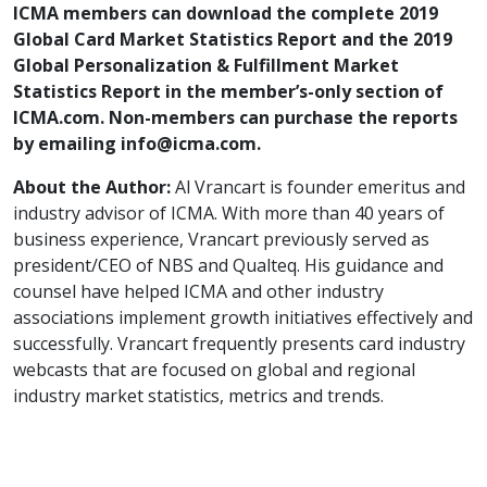
ICMA members can download the complete 2019
Global Card Market Statistics Report and the 2019
Global Personalization & Fulfillment Market
Statistics Report in the member’s-only section of
ICMA.com. Non-members can purchase the reports
by emailing info@icma.com.
About the Author:
Al Vrancart is founder emeritus and
industry advisor of ICMA. With more than 40 years of
business experience, Vrancart previously served as
president/CEO of NBS and Qualteq. His guidance and
counsel have helped ICMA and other industry
associations implement growth initiatives effectively and
successfully. Vrancart frequently presents card industry
webcasts that are focused on global and regional
industry market statistics, metrics and trends.