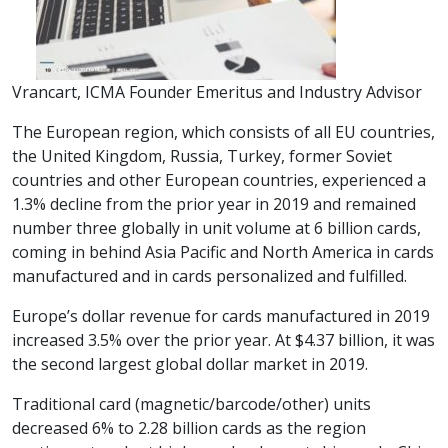
Vrancart, ICMA Founder Emeritus and Industry Advisor
The European region, which consists of all EU countries,
the United Kingdom, Russia, Turkey, former Soviet
countries and other European countries, experienced a
1.3% decline from the prior year in 2019 and remained
number three globally in unit volume at 6 billion cards,
coming in behind Asia Pacific and North America in cards
manufactured and in cards personalized and fulfilled.
Europe’s dollar revenue for cards manufactured in 2019
increased 3.5% over the prior year. At $4.37 billion, it was
the second largest global dollar market in 2019.
Traditional card (magnetic/barcode/other) units
decreased 6% to 2.28 billion cards as the region