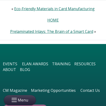
«
Eco-Friendly Materials in Card Manufacturing
HOME
Prelaminated Inlays: The Brain of a Smart Card
»
EVENTS
ELAN AWARDS
TRAINING
RESOURCES
ABOUT
BLOG
CM Magazine
Marketing Opportunities
Contact Us
Menu