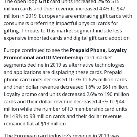
The open loop
Gift
card units increased 2% to 515
million cards and their revenue increased 4.4% to $47
million in 2019. Europeans are embracing gift cards with
consumers preferring impactful physical cards for
gifting. Threats to this market segment include less
expensive imported cards and digital gift card adoption.
Europe continued to see the
Prepaid Phone, Loyalty
Promotional and ID Membership
card market
segments decline in 2019 as alternative technologies
and applications are displacing these cards. Prepaid
phone card units decreased 10.7% to 625 million cards
and their dollar revenue decreased 1.6% to $61 million.
Loyalty promo card units decreased 2.6% to 190 million
cards and their dollar revenue decreased 4.3% to $44
million while the number of ID membership card units
fell 4.9% to 98 million cards and their dollar revenue
remained flat at $13 million.
The European card industry’s revenue in 2019 was