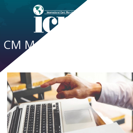
CM Magazine