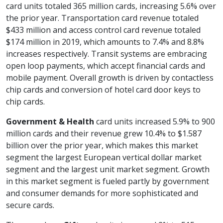
card units totaled 365 million cards, increasing 5.6% over
the prior year. Transportation card revenue totaled
$433 million and access control card revenue totaled
$174 million in 2019, which amounts to 7.4% and 8.8%
increases respectively. Transit systems are embracing
open loop payments, which accept financial cards and
mobile payment. Overall growth is driven by contactless
chip cards and conversion of hotel card door keys to
chip cards.
Government & Health
card units increased 5.9% to 900
million cards and their revenue grew 10.4% to $1.587
billion over the prior year, which makes this market
segment the largest European vertical dollar market
segment and the largest unit market segment. Growth
in this market segment is fueled partly by government
and consumer demands for more sophisticated and
secure cards.