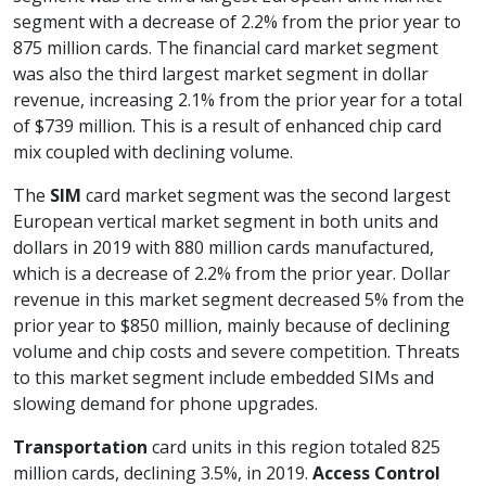
segment with a decrease of 2.2% from the prior year to
875 million cards. The financial card market segment
was also the third largest market segment in dollar
revenue, increasing 2.1% from the prior year for a total
of $739 million. This is a result of enhanced chip card
mix coupled with declining volume.
The
SIM
card market segment was the second largest
European vertical market segment in both units and
dollars in 2019 with 880 million cards manufactured,
which is a decrease of 2.2% from the prior year. Dollar
revenue in this market segment decreased 5% from the
prior year to $850 million, mainly because of declining
volume and chip costs and severe competition. Threats
to this market segment include embedded SIMs and
slowing demand for phone upgrades.
Transportation
card units in this region totaled 825
million cards, declining 3.5%, in 2019.
Access Control