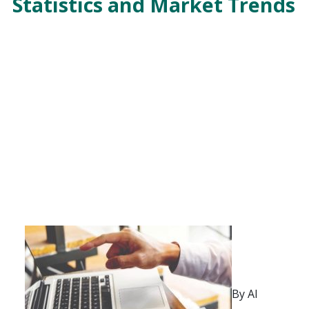
Statistics and Market Trends
By Al