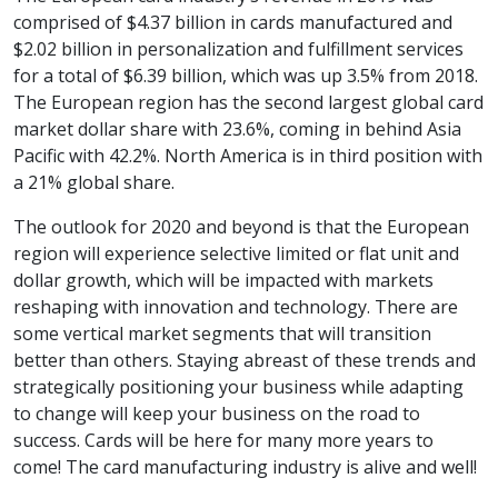
comprised of $4.37 billion in cards manufactured and
$2.02 billion in personalization and fulfillment services
for a total of $6.39 billion, which was up 3.5% from 2018.
The European region has the second largest global card
market dollar share with 23.6%, coming in behind Asia
Pacific with 42.2%. North America is in third position with
a 21% global share.
The outlook for 2020 and beyond is that the European
region will experience selective limited or flat unit and
dollar growth, which will be impacted with markets
reshaping with innovation and technology. There are
some vertical market segments that will transition
better than others. Staying abreast of these trends and
strategically positioning your business while adapting
to change will keep your business on the road to
success. Cards will be here for many more years to
come! The card manufacturing industry is alive and well!