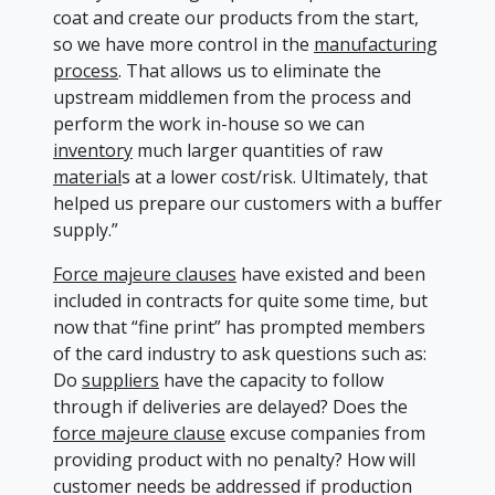
coat and create our products from the start,
so we have more control in the
manufacturing
process
. That allows us to eliminate the
upstream middlemen from the process and
perform the work in-house so we can
inventory
much larger quantities of raw
material
s at a lower cost/risk. Ultimately, that
helped us prepare our customers with a buffer
supply.”
Force majeure clauses
have existed and been
included in contracts for quite some time, but
now that “fine print” has prompted members
of the card industry to ask questions such as:
Do
suppliers
have the capacity to follow
through if deliveries are delayed? Does the
force majeure clause
excuse companies from
providing product with no penalty? How will
customer needs be addressed if production