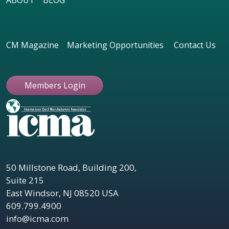
ABOUT
BLOG
CM Magazine
Marketing Opportunities
Contact Us
Members Login
50 Millstone Road, Building 200,
Suite 215
East Windsor, NJ 08520 USA
609.799.4900
info@icma.com