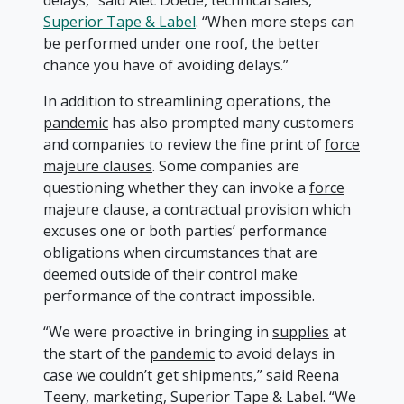
delays,” said Alec Doede, technical sales,
Superior Tape & Label
. “When more steps can
be performed under one roof, the better
chance you have of avoiding delays.”
In addition to streamlining operations, the
pandemic
has also prompted many customers
and companies to review the fine print of
force
majeure clauses
. Some companies are
questioning whether they can invoke a
force
majeure clause
, a contractual provision which
excuses one or both parties’ performance
obligations when circumstances that are
deemed outside of their control make
performance of the contract impossible.
“We were proactive in bringing in
supplies
at
the start of the
pandemic
to avoid delays in
case we couldn’t get shipments,” said Reena
Teeny, marketing, Superior Tape & Label. “We