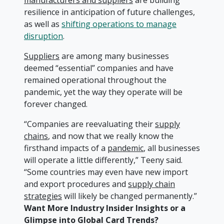
manufacturers and suppliers
are building
resilience in anticipation of future challenges,
as well as
shifting operations to manage
disruption
.
Suppliers
are among many businesses
deemed “essential” companies and have
remained operational throughout the
pandemic, yet the way they operate will be
forever changed.
“Companies are reevaluating their
supply
chains
, and now that we really know the
firsthand impacts of a
pandemic
, all businesses
will operate a little differently,” Teeny said.
“Some countries may even have new import
and export procedures and
supply chain
strategies
will likely be changed permanently.”
Want More Industry Insider Insights or a
Glimpse into Global Card Trends?