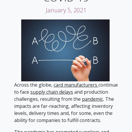
January 5, 2021
Across the globe,
card manufacturers
continue
to face
supply chain delays
and production
challenges, resulting from the
pandemic
. The
impacts are far-reaching, affecting inventory
levels, delivery times and, for some, even the
ability for companies to fulfill contracts.