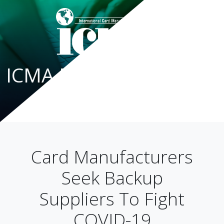
ICMA Blog
Card Manufacturers
Seek Backup
Suppliers To Fight
COVID-19