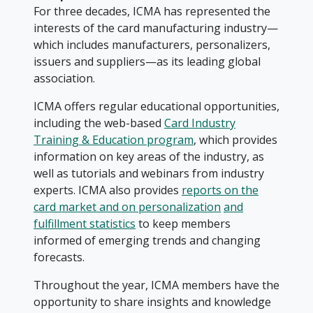
For three decades, ICMA has represented the
interests of the card manufacturing industry—
which includes manufacturers, personalizers,
issuers and suppliers—as its leading global
association.
ICMA offers regular educational opportunities,
including the web-based
Card Industry
Training & Education program
, which provides
information on key areas of the industry, as
well as tutorials and webinars from industry
experts. ICMA also provides
reports on the
card market and on personalization
and
fulfillment statistics
to keep members
informed of emerging trends and changing
forecasts.
Throughout the year, ICMA members have the
opportunity to share insights and knowledge