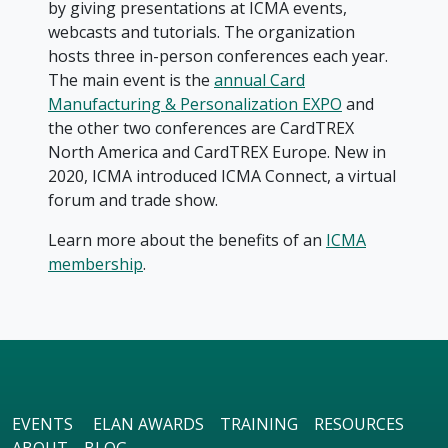
by giving presentations at ICMA events,
webcasts and tutorials. The organization
hosts three in-person conferences each year.
The main event is the
annual Card
Manufacturing & Personalization EXPO
and
the other two conferences are CardTREX
North America and CardTREX Europe. New in
2020, ICMA introduced ICMA Connect, a virtual
forum and trade show.
Learn more about the benefits of an
ICMA
membership
.
EVENTS
ELAN AWARDS
TRAINING
RESOURCES