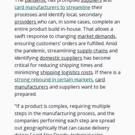
The
pandemic
has prompted
suppliers
and
card manufacturers to streamline
their
processes and identify local, secondary
providers
who can, in some cases, complete an
entire product build in-house. That allows a
swift response to changing
market demands
,
ensuring customers’ orders are fulfilled. Amid
the pandemic, streamlining
supply chains
and
identifying
domestic suppliers
has become
critical for reducing shipping times and
minimizing
shipping logistics costs
. If there is a
strong rebound in certain markets
,
card
manufacturers
and suppliers want to be
prepared.
“If a product is complex, requiring multiple
steps in the manufacturing process, and the
companies performing each step are spread
out geographically that can cause delivery