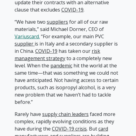
update their contracts with an alternative
clause that excludes
COVID-19
.
“We have two
suppliers
for all of our raw
materials,” said Michael Dorner, CEO of
Variuscard.
“For example, our main PVC
supplier
is in Italy and a secondary supplier is
in China.
COVID-19
has taken our
risk
management strategy
to a completely new
level. When the
pandemic
hit the world at the
same time—that was something we could not
have anticipated. Not having access to certain
products, such as isopropyl alcohol, is a very
new problem that we haven’t had to tackle
before.”
Rarely have
supply chain leaders
faced more
complex, rapidly evolving conditions as they
have during the
COVID-19 crisis
. But
card