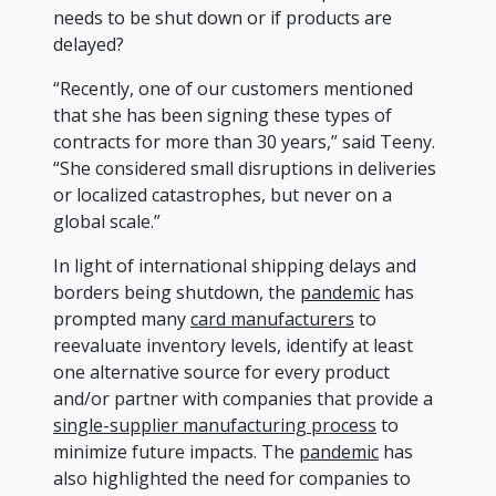
needs to be shut down or if products are
delayed?
“Recently, one of our customers mentioned
that she has been signing these types of
contracts for more than 30 years,” said Teeny.
“She considered small disruptions in deliveries
or localized catastrophes, but never on a
global scale.”
In light of international shipping delays and
borders being shutdown, the
pandemic
has
prompted many
card manufacturers
to
reevaluate inventory levels, identify at least
one alternative source for every product
and/or partner with companies that provide a
single-supplier manufacturing process
to
minimize future impacts. The
pandemic
has
also highlighted the need for companies to