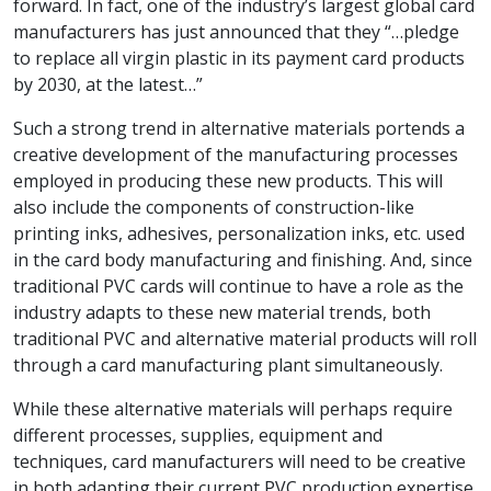
forward. In fact, one of the industry’s largest global card
manufacturers has just announced that they “…pledge
to replace all virgin plastic in its payment card products
by 2030, at the latest…”
Such a strong trend in alternative materials portends a
creative development of the manufacturing processes
employed in producing these new products. This will
also include the components of construction-like
printing inks, adhesives, personalization inks, etc. used
in the card body manufacturing and finishing. And, since
traditional PVC cards will continue to have a role as the
industry adapts to these new material trends, both
traditional PVC and alternative material products will roll
through a card manufacturing plant simultaneously.
While these alternative materials will perhaps require
different processes, supplies, equipment and
techniques, card manufacturers will need to be creative
in both adapting their current PVC production expertise