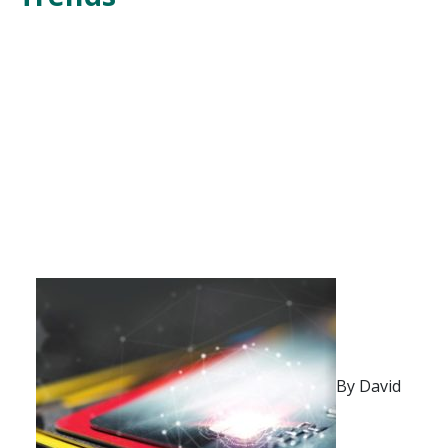
By David