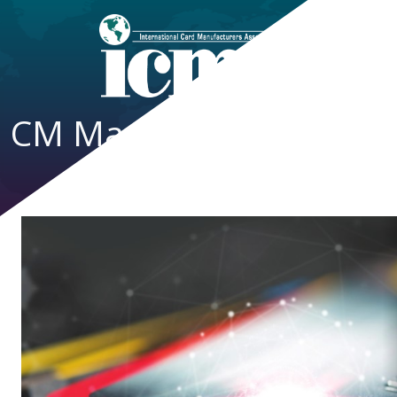
CM Magazine