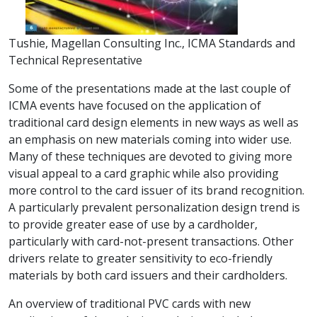
Tushie, Magellan Consulting Inc., ICMA Standards and
Technical Representative
Some of the presentations made at the last couple of
ICMA events have focused on the application of
traditional card design elements in new ways as well as
an emphasis on new materials coming into wider use.
Many of these techniques are devoted to giving more
visual appeal to a card graphic while also providing
more control to the card issuer of its brand recognition.
A particularly prevalent personalization design trend is
to provide greater ease of use by a cardholder,
particularly with card-not-present transactions. Other
drivers relate to greater sensitivity to eco-friendly
materials by both card issuers and their cardholders.
An overview of traditional PVC cards with new