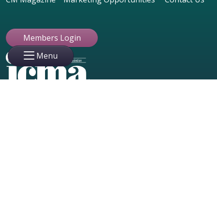
Members Login
Menu
Member Login
50 Millstone Road, Building 200,
Suite 215
East Windsor, NJ 08520 USA
ABOUT
609.799.4900
ICMA Leadership
info@icma.com
FAQ
Industry Partners
© 2023 Copyright International Card Manufacturers Association
|
Website Designed & Maintained by Creative Marketing