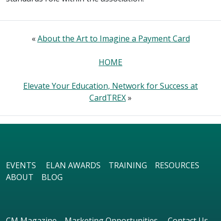
«
About the Art to Imagine a Payment Card
HOME
Elevate Your Education, Network for Success at
CardTREX
»
EVENTS
ELAN AWARDS
TRAINING
RESOURCES
ABOUT
BLOG
CM Magazine
Marketing Opportunities
Contact Us