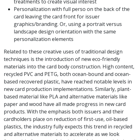
treatments to create visual interest
Personalization with full perso on the back of the
card leaving the card front for issuer
graphics/branding. Or, using a portrait versus
landscape design orientation with the same
personalization elements
Related to these creative uses of traditional design
techniques is the introduction of new eco-friendly
materials into the card body construction. High content,
recycled PVC and PETG, both ocean-bound and ocean-
based recovered plastic, have reached notable levels in
new card production implementations. Similarly, plant-
based material like PLA and alternative materials like
paper and wood have all made progress in new card
products. With the emphasis both issuers and their
cardholders place on reduction of first-use, oil-based
plastics, the industry fully expects this trend in recycled
and alternative materials to accelerate as we look