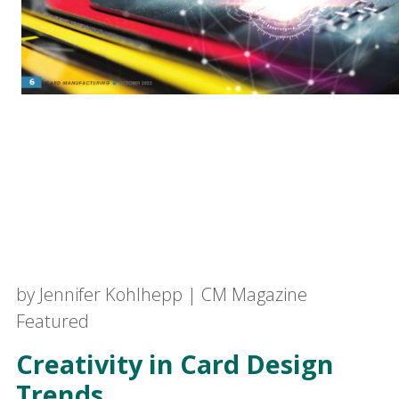
by Jennifer Kohlhepp | CM Magazine
Featured
Creativity in Card Design
Trends