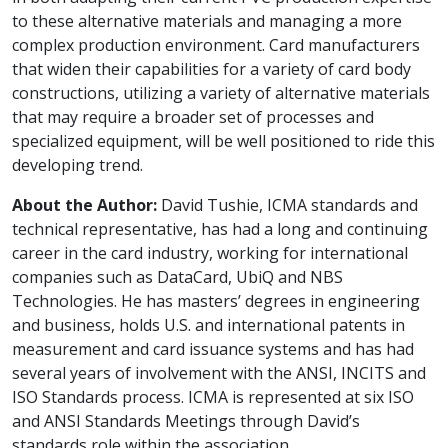
to these alternative materials and managing a more
complex production environment. Card manufacturers
that widen their capabilities for a variety of card body
constructions, utilizing a variety of alternative materials
that may require a broader set of processes and
specialized equipment, will be well positioned to ride this
developing trend.
About the Author:
David Tushie, ICMA standards and
technical representative, has had a long and continuing
career in the card industry, working for international
companies such as DataCard, UbiQ and NBS
Technologies. He has masters’ degrees in engineering
and business, holds U.S. and international patents in
measurement and card issuance systems and has had
several years of involvement with the ANSI, INCITS and
ISO Standards process. ICMA is represented at six ISO
and ANSI Standards Meetings through David’s
standards role within the association.