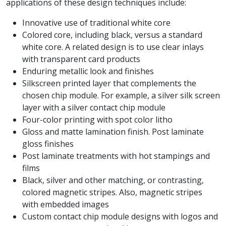
applications of these design techniques include:
Innovative use of traditional white core
Colored core, including black, versus a standard
white core. A related design is to use clear inlays
with transparent card products
Enduring metallic look and finishes
Silkscreen printed layer that complements the
chosen chip module. For example, a silver silk screen
layer with a silver contact chip module
Four-color printing with spot color litho
Gloss and matte lamination finish. Post laminate
gloss finishes
Post laminate treatments with hot stampings and
films
Black, silver and other matching, or contrasting,
colored magnetic stripes. Also, magnetic stripes
with embedded images
Custom contact chip module designs with logos and