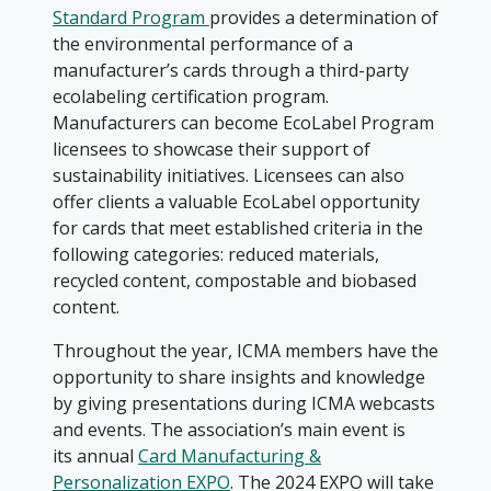
Standard Program
provides a determination of
the environmental performance of a
manufacturer’s cards through a third-party
ecolabeling certification program.
Manufacturers can become EcoLabel Program
licensees to showcase their support of
sustainability initiatives. Licensees can also
offer clients a valuable EcoLabel opportunity
for cards that meet established criteria in the
following categories: reduced materials,
recycled content, compostable and biobased
content.
Throughout the year, ICMA members have the
opportunity to share insights and knowledge
by giving presentations during ICMA webcasts
and events. The association’s main event is
its annual
Card Manufacturing &
Personalization EXPO
. The 2024 EXPO will take