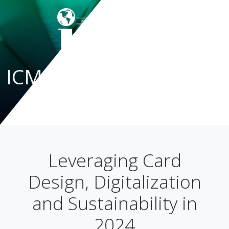
ICMA Blog
Leveraging Card
Design, Digitalization
and Sustainability in
2024