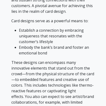
and sustain strong connections with their
customers. A pivotal avenue for achieving this
lies in the realm of card design.
Card designs serve as a powerful means to:
Establish a connection by embracing
uniqueness that resonates with the
customer’s lifestyle
Embody the bank’s brand and foster an
emotional bond
These designs can encompass many
innovative elements that stand out from the
crowd—from the physical structure of the card
—to embedded features and creative use of
colors. This includes technologies like thermo-
reactive features or captivating light
effects. You also can expect to see artist/brand
collaborations, for example, with limited