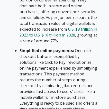
portion of consumer spending. They
dominate both in-store and online
purchases, offering convenience, security
and simplicity. As per Juniper research, the
total transaction value of digital wallets is
expected to increase from
U.S. $9 trillion in
2023 to U.S. $16 trillion in 2028
, growing at
a rate of around 77%.
Simplified online payments:
One-click
checkout buttons, exemplified by
solutions like Click to Pay, revolutionize
online payment experiences by simplifying
transactions. This payment method
reduces the number of steps during
checkout by eliminating data entries and
provides fast access to users’ cards, like a
mobile wallet for in-store purchases.
Everything is ready to be used and offers a