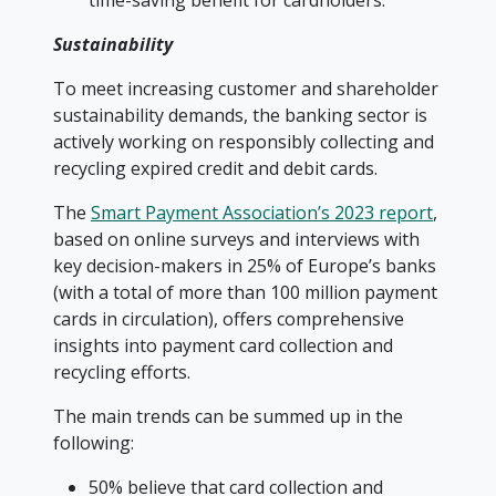
time-saving benefit for cardholders.
Sustainability
To meet increasing customer and shareholder
sustainability demands, the banking sector is
actively working on responsibly collecting and
recycling expired credit and debit cards.
The
Smart Payment Association’s 2023 report
,
based on online surveys and interviews with
key decision-makers in 25% of Europe’s banks
(with a total of more than 100 million payment
cards in circulation), offers comprehensive
insights into payment card collection and
recycling efforts.
The main trends can be summed up in the
following:
50% believe that card collection and