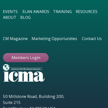
EVENTS
ELAN AWARDS
TRAINING
RESOURCES
ABOUT
BLOG
CM Magazine
Marketing Opportunities
Contact Us
Members Login
50 Millstone Road, Building 200,
Suite 215