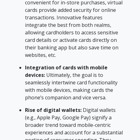
convenient for in-store purchases, virtual
cards provide added security for online
transactions. Innovative features
integrate the best from both realms,
allowing cardholders to access sensitive
card details or activate cards directly on
their banking app but also save time on
websites, etc.
Integration of cards with mobile
devices:
Ultimately, the goal is to
seamlessly intertwine card functionality
with mobile devices, making cards the
phone’s companion and vice versa.
Rise of digital wallets:
Digital wallets
(e.g., Apple Pay, Google Pay) signify a
broader trend toward mobile-centric
experiences and account for a substantial