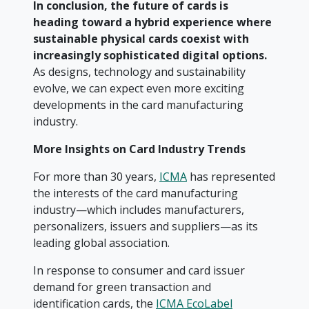
In conclusion, the future of cards is
heading toward a hybrid experience where
sustainable physical cards coexist with
increasingly sophisticated digital options.
As designs, technology and sustainability
evolve, we can expect even more exciting
developments in the card manufacturing
industry.
Mo
re Insights on Card Industry Trends
For more than 30 years,
ICMA
has represented
the interests of the card manufacturing
industry—which includes manufacturers,
personalizers, issuers and suppliers—as its
leading global association.
In response to consumer and card issuer
demand for green transaction and
identification cards, the
ICMA EcoLabel