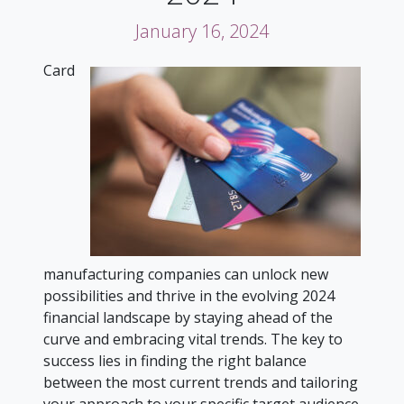
January 16, 2024
Card
manufacturing companies can unlock new
possibilities and thrive in the evolving 2024
financial landscape by staying ahead of the
curve and embracing vital trends. The key to
success lies in finding the right balance
between the most current trends and tailoring