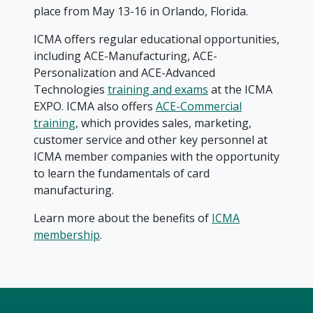
place from May 13-16 in Orlando, Florida.
ICMA offers regular educational opportunities,
including ACE-Manufacturing, ACE-
Personalization and ACE-Advanced
Technologies
training and exams
at the ICMA
EXPO. ICMA also offers
ACE-Commercial
training
, which provides sales, marketing,
customer service and other key personnel at
ICMA member companies with the opportunity
to learn the fundamentals of card
manufacturing.
Learn more about the benefits of
ICMA
membership
.