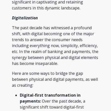
significant in captivating and retaining
customers in this dynamic landscape.
Digitalization
The past decade has witnessed a profound
shift, with digital becoming one of the major
trends to answer the consumer needs
including everything now, simplicity, efficiency,
etc. In the realm of banking and payments, the
synergy between physical and digital elements
has become inseparable.
Here are some ways to bridge the gap
between physical and digital payments, as well
as creating:
Digital-first transformation in
payments:
Over the past decade, a
significant shift toward digital-first