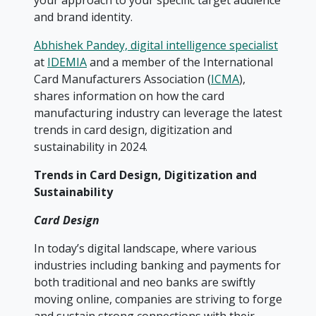
your approach to your specific target audience
and brand identity.
Abhishek Pandey, digital intelligence specialist
at
IDEMIA
and a member of the International
Card Manufacturers Association (
ICMA
),
shares information on how the card
manufacturing industry can leverage the latest
trends in card design, digitization and
sustainability in 2024.
Trends in Card Design, Digitization and
Sustainability
Card Design
In today’s digital landscape, where various
industries including banking and payments for
both traditional and neo banks are swiftly
moving online, companies are striving to forge