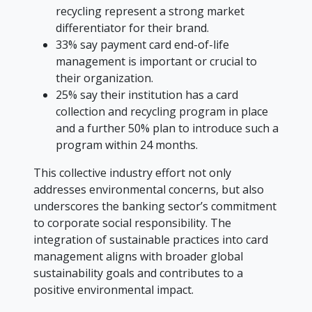
recycling represent a strong market
differentiator for their brand.
33% say payment card end-of-life
management is important or crucial to
their organization.
25% say their institution has a card
collection and recycling program in place
and a further 50% plan to introduce such a
program within 24 months.
This collective industry effort not only
addresses environmental concerns, but also
underscores the banking sector’s commitment
to corporate social responsibility. The
integration of sustainable practices into card
management aligns with broader global
sustainability goals and contributes to a
positive environmental impact.