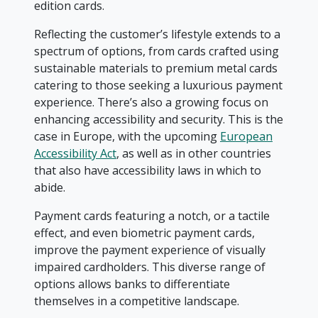
edition cards.
Reflecting the customer’s lifestyle extends to a
spectrum of options, from cards crafted using
sustainable materials to premium metal cards
catering to those seeking a luxurious payment
experience. There’s also a growing focus on
enhancing accessibility and security. This is the
case in Europe, with the upcoming
European
Accessibility Act
, as well as in other countries
that also have accessibility laws in which to
abide.
Payment cards featuring a notch, or a tactile
effect, and even biometric payment cards,
improve the payment experience of visually
impaired cardholders. This diverse range of
options allows banks to differentiate
themselves in a competitive landscape.