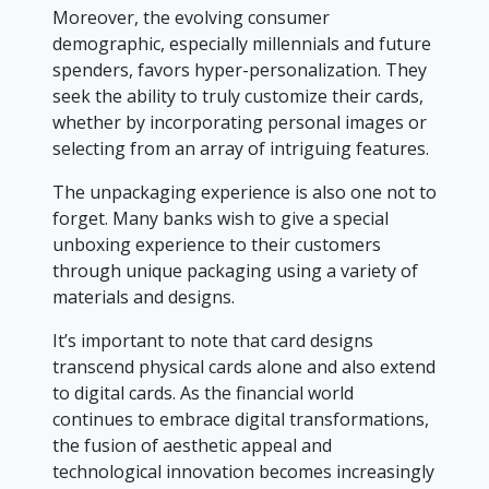
Moreover, the evolving consumer
demographic, especially millennials and future
spenders, favors hyper-personalization. They
seek the ability to truly customize their cards,
whether by incorporating personal images or
selecting from an array of intriguing features.
The unpackaging experience is also one not to
forget. Many banks wish to give a special
unboxing experience to their customers
through unique packaging using a variety of
materials and designs.
It’s important to note that card designs
transcend physical cards alone and also extend
to digital cards. As the financial world
continues to embrace digital transformations,
the fusion of aesthetic appeal and
technological innovation becomes increasingly