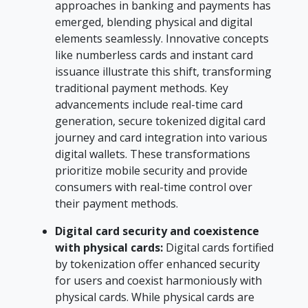
approaches in banking and payments has
emerged, blending physical and digital
elements seamlessly. Innovative concepts
like numberless cards and instant card
issuance illustrate this shift, transforming
traditional payment methods. Key
advancements include real-time card
generation, secure tokenized digital card
journey and card integration into various
digital wallets. These transformations
prioritize mobile security and provide
consumers with real-time control over
their payment methods.
Digital card security and coexistence
with physical cards:
Digital cards fortified
by tokenization offer enhanced security
for users and coexist harmoniously with
physical cards. While physical cards are