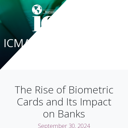
ICMA Blog
The Rise of Biometric
Cards and Its Impact
on Banks
September 30, 2024