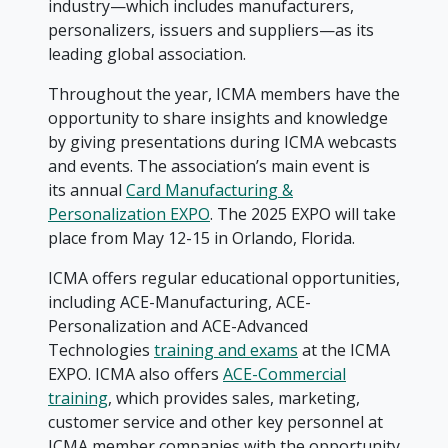
industry—which includes manufacturers,
personalizers, issuers and suppliers—as its
leading global association.
Throughout the year, ICMA members have the
opportunity to share insights and knowledge
by giving presentations during ICMA webcasts
and events. The association’s main event is
its annual
Card Manufacturing &
Personalization EXPO
. The 2025 EXPO will take
place from May 12-15 in Orlando, Florida.
ICMA offers regular educational opportunities,
including ACE-Manufacturing, ACE-
Personalization and ACE-Advanced
Technologies
training and exams
at the ICMA
EXPO. ICMA also offers
ACE-Commercial
training
, which provides sales, marketing,
customer service and other key personnel at
ICMA member companies with the opportunity