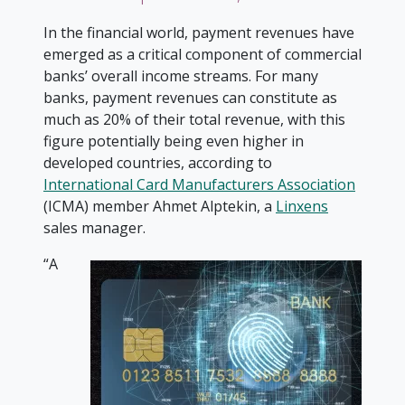
In the financial world, payment revenues have
emerged as a critical component of commercial
banks’ overall income streams. For many
banks, payment revenues can constitute as
much as 20% of their total revenue, with this
figure potentially being even higher in
developed countries, according to
International Card Manufacturers Association
(ICMA) member Ahmet Alptekin, a
Linxens
sales manager.
“A