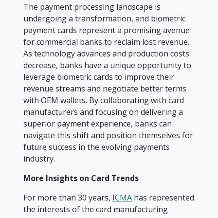
The payment processing landscape is
undergoing a transformation, and biometric
payment cards represent a promising avenue
for commercial banks to reclaim lost revenue.
As technology advances and production costs
decrease, banks have a unique opportunity to
leverage biometric cards to improve their
revenue streams and negotiate better terms
with OEM wallets. By collaborating with card
manufacturers and focusing on delivering a
superior payment experience, banks can
navigate this shift and position themselves for
future success in the evolving payments
industry.
More Insights on Card Trends
For more than 30 years,
ICMA
has represented
the interests of the card manufacturing