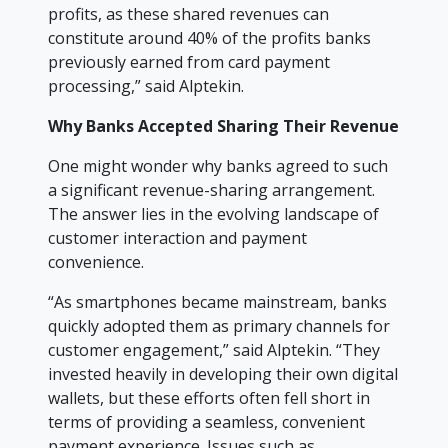
profits, as these shared revenues can
constitute around 40% of the profits banks
previously earned from card payment
processing,” said Alptekin.
Why Banks Accepted Sharing Their Revenue
One might wonder why banks agreed to such
a significant revenue-sharing arrangement.
The answer lies in the evolving landscape of
customer interaction and payment
convenience.
“As smartphones became mainstream, banks
quickly adopted them as primary channels for
customer engagement,” said Alptekin. “They
invested heavily in developing their own digital
wallets, but these efforts often fell short in
terms of providing a seamless, convenient
payment experience. Issues such as