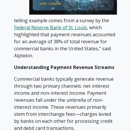
telling example comes from a survey by the
Federal Reserve Bank of St. Louis
, which
highlighted that payment revenues accounted
for an average of 38% of total revenue for
commercial banks in the United States,” said
Alptekin.
Understanding Payment Revenue Streams
Commercial banks typically generate revenue
through two primary channels: net-interest
income and non-interest income. Payment
revenues fall under the umbrella of non-
interest income. These revenues primarily
stem from interchange fees—charges levied
by banks on each other for processing credit
and debit card transactions.