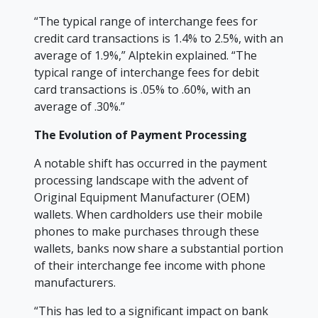
“The typical range of interchange fees for
credit card transactions is 1.4% to 2.5%, with an
average of 1.9%,” Alptekin explained. “The
typical range of interchange fees for debit
card transactions is .05% to .60%, with an
average of .30%.”
The Evolution of Payment Processing
A notable shift has occurred in the payment
processing landscape with the advent of
Original Equipment Manufacturer (OEM)
wallets. When cardholders use their mobile
phones to make purchases through these
wallets, banks now share a substantial portion
of their interchange fee income with phone
manufacturers.
“This has led to a significant impact on bank