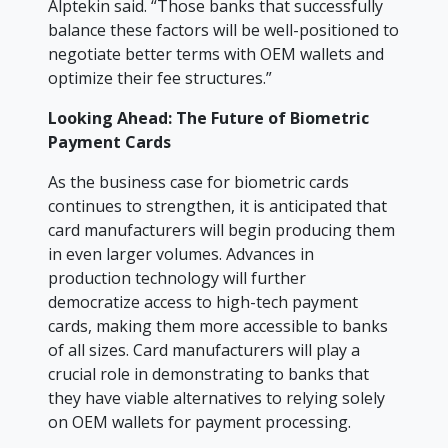
Alptekin said. “Those banks that successfully
balance these factors will be well-positioned to
negotiate better terms with OEM wallets and
optimize their fee structures.”
Looking Ahead: The Future of Biometric
Payment Cards
As the business case for biometric cards
continues to strengthen, it is anticipated that
card manufacturers will begin producing them
in even larger volumes. Advances in
production technology will further
democratize access to high-tech payment
cards, making them more accessible to banks
of all sizes. Card manufacturers will play a
crucial role in demonstrating to banks that
they have viable alternatives to relying solely
on OEM wallets for payment processing.