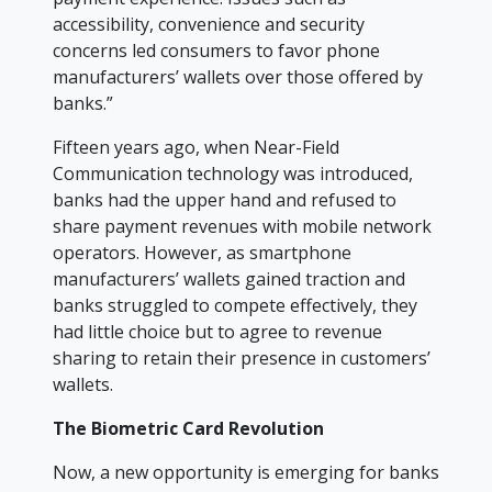
accessibility, convenience and security
concerns led consumers to favor phone
manufacturers’ wallets over those offered by
banks.”
Fifteen years ago, when Near-Field
Communication technology was introduced,
banks had the upper hand and refused to
share payment revenues with mobile network
operators. However, as smartphone
manufacturers’ wallets gained traction and
banks struggled to compete effectively, they
had little choice but to agree to revenue
sharing to retain their presence in customers’
wallets.
The Biometric Card Revolution
Now, a new opportunity is emerging for banks