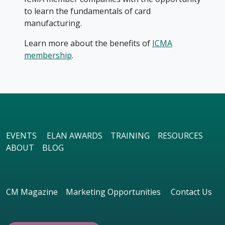
to learn the fundamentals of card
manufacturing.
Learn more about the benefits of
ICMA
membership
.
EVENTS
ELAN AWARDS
TRAINING
RESOURCES
ABOUT
BLOG
CM Magazine
Marketing Opportunities
Contact Us