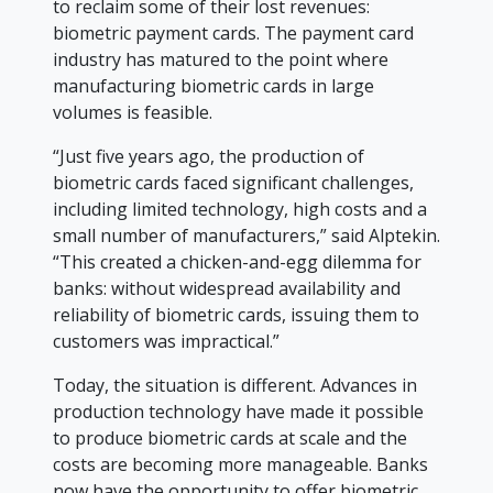
to reclaim some of their lost revenues:
biometric payment cards. The payment card
industry has matured to the point where
manufacturing biometric cards in large
volumes is feasible.
“Just five years ago, the production of
biometric cards faced significant challenges,
including limited technology, high costs and a
small number of manufacturers,” said Alptekin.
“This created a chicken-and-egg dilemma for
banks: without widespread availability and
reliability of biometric cards, issuing them to
customers was impractical.”
Today, the situation is different. Advances in
production technology have made it possible
to produce biometric cards at scale and the
costs are becoming more manageable. Banks
now have the opportunity to offer biometric