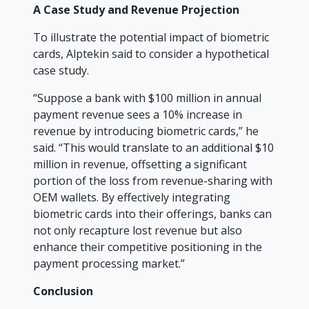
A Case Study and Revenue Projection
To illustrate the potential impact of biometric
cards, Alptekin said to consider a hypothetical
case study.
“Suppose a bank with $100 million in annual
payment revenue sees a 10% increase in
revenue by introducing biometric cards,” he
said. “This would translate to an additional $10
million in revenue, offsetting a significant
portion of the loss from revenue-sharing with
OEM wallets. By effectively integrating
biometric cards into their offerings, banks can
not only recapture lost revenue but also
enhance their competitive positioning in the
payment processing market.”
Conclusion