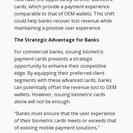
cards, which provide a payment experience
comparable to that of OEM wallets. This shift
could help banks recover lost revenue while
maintaining a positive user experience.
The Strategic Advantage for Banks
For commercial banks, issuing biometric
payment cards presents a strategic
opportunity to enhance their competitive
edge. By equipping their preferred client
segments with these advanced cards, banks
can potentially offset the revenue lost to OEM
wallets. However, issuing biometric cards
alone will not be enough.
“Banks must ensure that the user experience
of their biometric cards meets or exceeds that
of existing mobile payment solutions,”