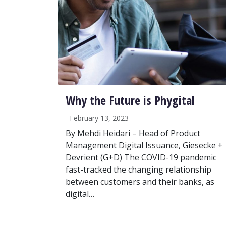
Why the Future is Phygital
February 13, 2023
By Mehdi Heidari – Head of Product
Management Digital Issuance, Giesecke +
Devrient (G+D) The COVID-19 pandemic
fast-tracked the changing relationship
between customers and their banks, as
digital…