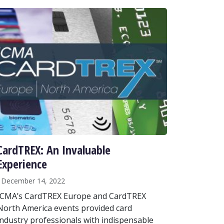
CardTREX: An Invaluable
Experience
December 14, 2022
ICMA’s CardTREX Europe and CardTREX
North America events provided card
industry professionals with indispensable