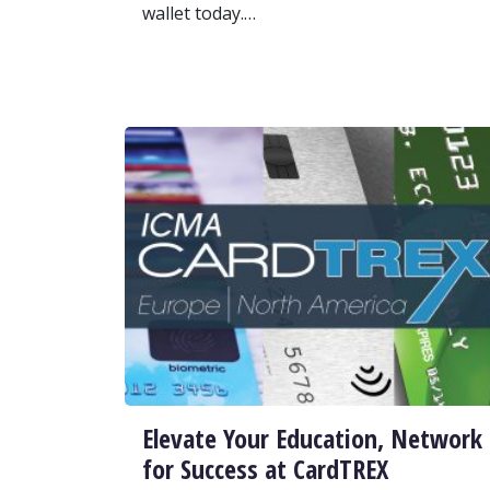
wallet today.…
Elevate Your Education, Network
for Success at CardTREX