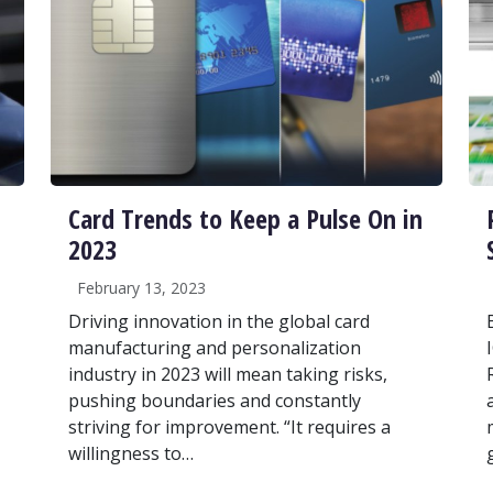
Card Trends to Keep a Pulse On in
2023
February 13, 2023
Driving innovation in the global card
manufacturing and personalization
industry in 2023 will mean taking risks,
pushing boundaries and constantly
striving for improvement. “It requires a
willingness to…