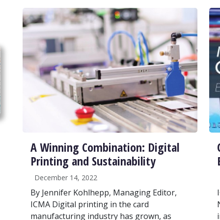
A Winning Combination: Digital
Printing and Sustainability
December 14, 2022
By Jennifer Kohlhepp, Managing Editor,
ICMA Digital printing in the card
manufacturing industry has grown, as