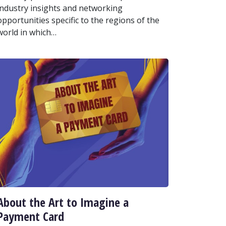
industry insights and networking
opportunities specific to the regions of the
world in which…
About the Art to Imagine a
Payment Card