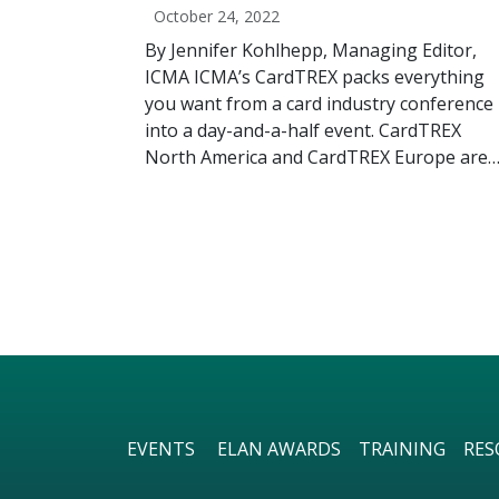
October 24, 2022
By Jennifer Kohlhepp, Managing Editor,
ICMA ICMA’s CardTREX packs everything
you want from a card industry conference
into a day-and-a-half event. CardTREX
North America and CardTREX Europe are
EVENTS
ELAN AWARDS
TRAINING
RES