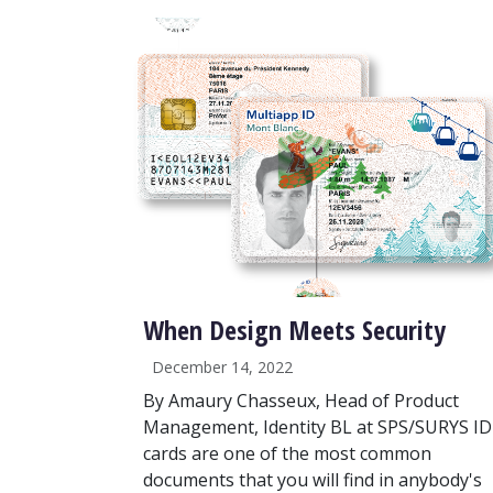
When Design Meets Security
December 14, 2022
By Amaury Chasseux, Head of Product
Management, Identity BL at SPS/SURYS ID
cards are one of the most common
documents that you will find in anybody's