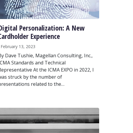
Digital Personalization: A New
Cardholder Experience
February 13, 2023
By Dave Tushie, Magellan Consulting, Inc.,
ICMA Standards and Technical
Representative At the ICMA EXPO in 2022, I
was struck by the number of
presentations related to the…