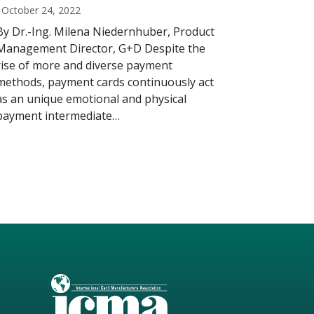
October 24, 2022
By Dr.-Ing. Milena Niedernhuber, Product
Management Director, G+D Despite the
rise of more and diverse payment
methods, payment cards continuously act
as an unique emotional and physical
payment intermediate…