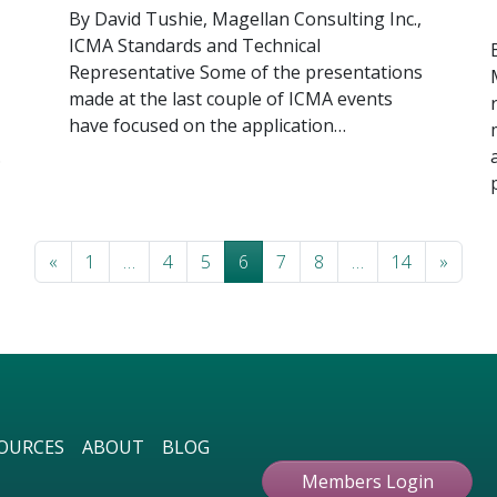
By David Tushie, Magellan Consulting Inc.,
ICMA Standards and Technical
Representative Some of the presentations
made at the last couple of ICMA events
have focused on the application…
…
Posts navigation
«
1
…
4
5
6
7
8
…
14
»
OURCES
ABOUT
BLOG
Members Login