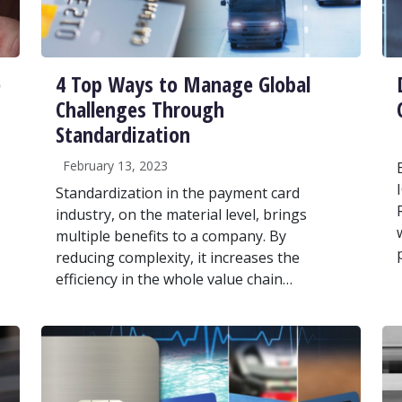
e
4 Top Ways to Manage Global
Challenges Through
Standardization
February 13, 2023
Standardization in the payment card
industry, on the material level, brings
multiple benefits to a company. By
reducing complexity, it increases the
efficiency in the whole value chain…