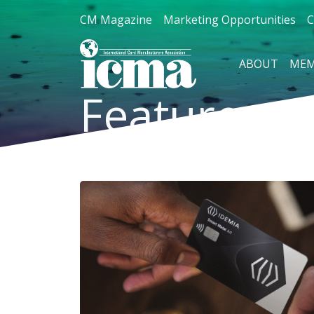
CM Magazine
Marketing Opportunities
C
ABOUT
MEM
Features