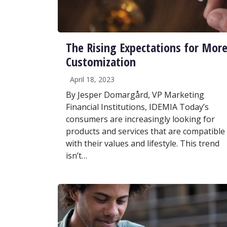
The Rising Expectations for Mor
Customization
April 18, 2023
By Jesper Domargård, VP Marketing
Financial Institutions, IDEMIA Today’s
consumers are increasingly looking for
products and services that are compatible
with their values and lifestyle. This trend
isn’t…