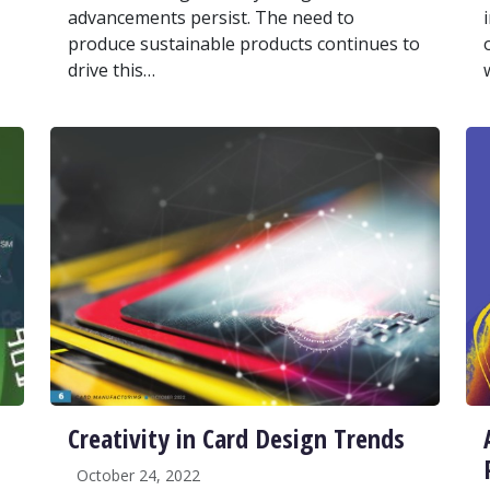
advancements persist. The need to
produce sustainable products continues to
drive this…
Creativity in Card Design Trends
October 24, 2022