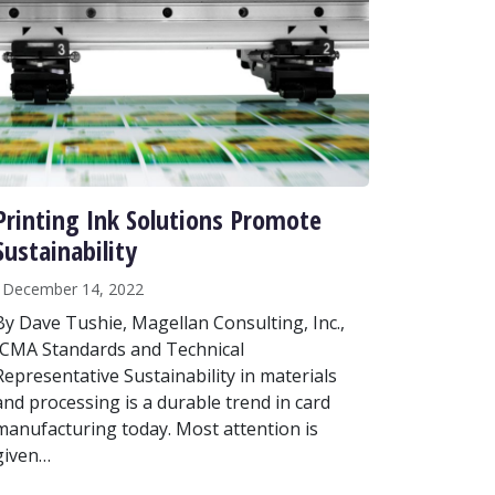
Printing Ink Solutions Promote
Sustainability
December 14, 2022
By Dave Tushie, Magellan Consulting, Inc.,
ICMA Standards and Technical
Representative Sustainability in materials
and processing is a durable trend in card
manufacturing today. Most attention is
given…