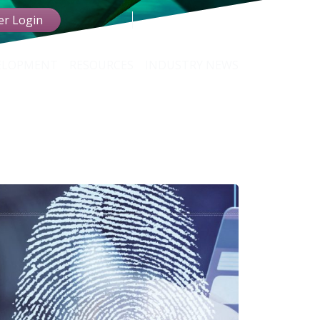
r Login
VELOPMENT
RESOURCES
INDUSTRY NEWS