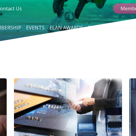
ontact Us
Membe
BERSHIP
EVENTS
ELAN AWARDS
PROFESSIONAL DE