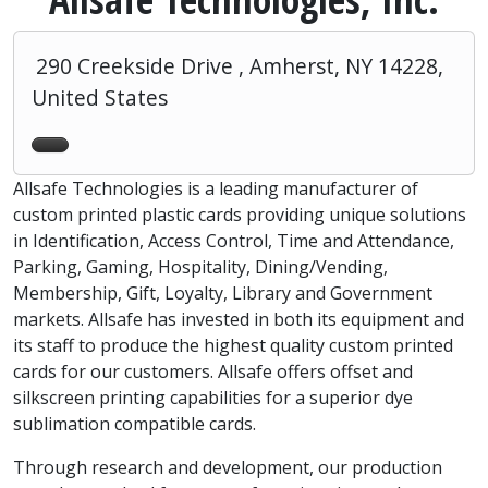
290 Creekside Drive , Amherst, NY 14228,
United States
Allsafe Technologies is a leading manufacturer of
custom printed plastic cards providing unique solutions
in Identification, Access Control, Time and Attendance,
Parking, Gaming, Hospitality, Dining/Vending,
Membership, Gift, Loyalty, Library and Government
markets. Allsafe has invested in both its equipment and
its staff to produce the highest quality custom printed
cards for our customers. Allsafe offers offset and
silkscreen printing capabilities for a superior dye
sublimation compatible cards.
Through research and development, our production