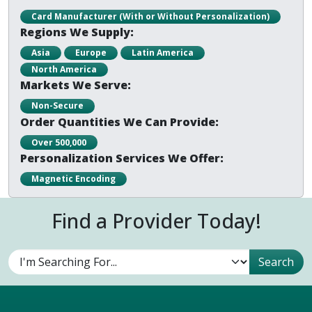
Card Manufacturer (With or Without Personalization)
Regions We Supply:
Asia
Europe
Latin America
North America
Markets We Serve:
Non-Secure
Order Quantities We Can Provide:
Over 500,000
Personalization Services We Offer:
Magnetic Encoding
Find a Provider Today!