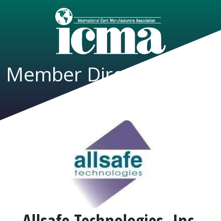
Member Directory
Allsafe Technologies, Inc.