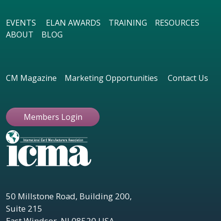
EVENTS
ELAN AWARDS
TRAINING
RESOURCES
ABOUT
BLOG
CM Magazine
Marketing Opportunities
Contact Us
Members Login
50 Millstone Road, Building 200,
Suite 215
East Windsor, NJ 08520 USA