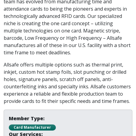
team has evolved from manufacturing time and
attendance cards to being the pioneers and experts in
technologically advanced RFID cards. Our specialized
niche is creating the one card concept – utilizing
multiple technologies on one card. Magnetic stripe,
barcode, Low Frequency or High Frequency – Allsafe
manufactures all of these in our U.S. facility with a short
time frame to meet deadlines.
Allsafe offers multiple options such as thermal print,
inkjet, custom hot stamp foils, slot punching or drilled
holes, signature panels, scratch off panels, anti-
counterfeiting inks and specialty inks. Allsafe customers
experience a reliable and flexible production team to
provide cards to fit their specific needs and time frames.
Member Type:
Card Manufacturer
Our Services: