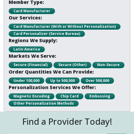
Member Type:
Card Manufacturer
Our Services:
Card Manufacturer (With or Without Personalization)
Card Personalizer (Service Bureau)
Regions We Supply:
Latin America
Markets We Serve:
Secure (Financial)
Secure (Other)
Non-Secure
Order Quantities We Can Provide:
Under 100,000
Up to 500,000
Over 500,000
Personalization Services We Offer:
Magnetic Encoding
Chip Card
Embossing
Other Personalization Methods
Find a Provider Today!