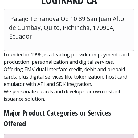
Pasaje Terranova Oe 10 89 San Juan Alto
de Cumbay, Quito, Pichincha, 170904,
Ecuador
Founded in 1996, is a leading provider in payment card
production, personalization and digital services.
Offering EMV dual interface credit, debit and prepaid
cards, plus digital services like tokenization, host card
emulator with API and SDK inegration.
We personalize cards and develop our own instant
issuance solution.
Major Product Categories or Services
Offered