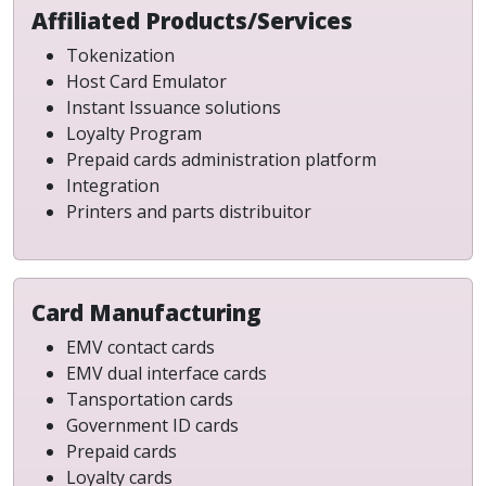
Affiliated Products/Services
Tokenization
Host Card Emulator
Instant Issuance solutions
Loyalty Program
Prepaid cards administration platform
Integration
Printers and parts distribuitor
Card Manufacturing
EMV contact cards
EMV dual interface cards
Tansportation cards
Government ID cards
Prepaid cards
Loyalty cards