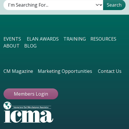
EVENTS
ELAN AWARDS
TRAINING
RESOURCES
ABOUT
BLOG
CM Magazine
Marketing Opportunities
Contact Us
Members Login