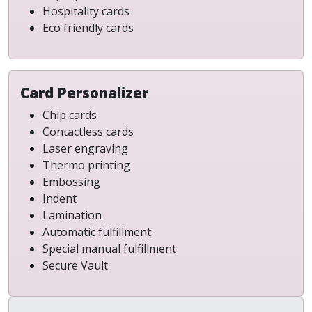
Hospitality cards
Eco friendly cards
Card Personalizer
Chip cards
Contactless cards
Laser engraving
Thermo printing
Embossing
Indent
Lamination
Automatic fulfillment
Special manual fulfillment
Secure Vault