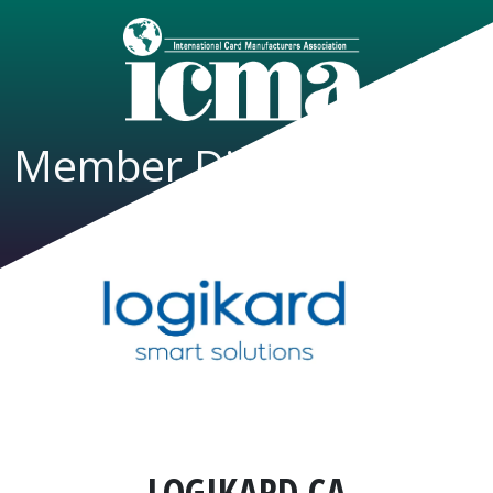
Member Directory
LOGIKARD CA