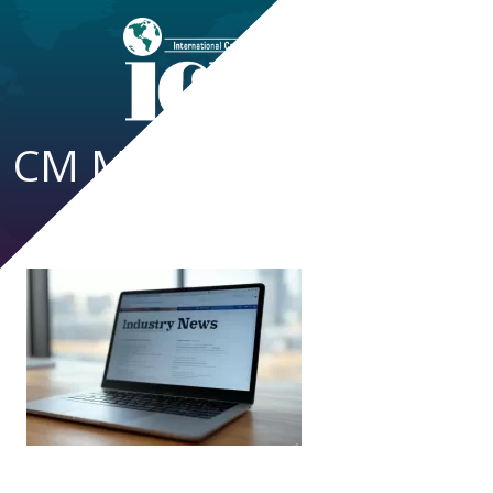
CM Magazine