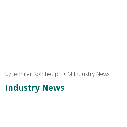
by Jennifer Kohlhepp | CM Industry News
Industry News