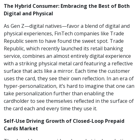
The Hybrid Consumer: Embracing the Best of Both
Digital and Physical
As Gen Z—digital natives—favor a blend of digital and
physical experiences, FinTech companies like Trade
Republic seem to have found the sweet spot. Trade
Republic, which recently launched its retail banking
service, combines an almost entirely digital experience
with a striking physical metal card featuring a reflective
surface that acts like a mirror. Each time the customer
uses the card, they see their own reflection. In an era of
hyper-personalization, it’s hard to imagine that one can
take personalization further than enabling the
cardholder to see themselves reflected in the surface of
the card each and every time they use it.
Self-Use Driving Growth of Closed-Loop Prepaid
Cards Market