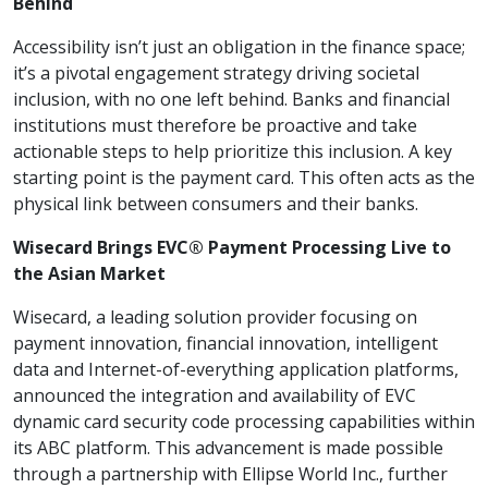
Behind
Accessibility isn’t just an obligation in the finance space;
it’s a pivotal engagement strategy driving societal
inclusion, with no one left behind. Banks and financial
institutions must therefore be proactive and take
actionable steps to help prioritize this inclusion. A key
starting point is the payment card. This often acts as the
physical link between consumers and their banks.
Wisecard Brings EVC® Payment Processing Live to
the Asian Market
Wisecard, a leading solution provider focusing on
payment innovation, financial innovation, intelligent
data and Internet-of-everything application platforms,
announced the integration and availability of EVC
dynamic card security code processing capabilities within
its ABC platform. This advancement is made possible
through a partnership with Ellipse World Inc., further