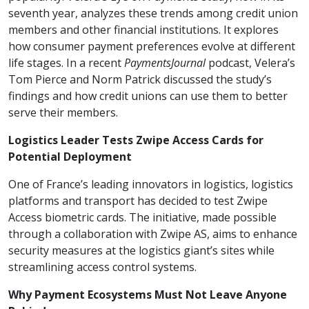
seventh year, analyzes these trends among credit union
members and other financial institutions. It explores
how consumer payment preferences evolve at different
life stages. In a recent
PaymentsJournal
podcast, Velera’s
Tom Pierce and Norm Patrick discussed the study’s
findings and how credit unions can use them to better
serve their members.
Logistics Leader Tests Zwipe Access Cards for
Potential Deployment
One of France’s leading innovators in logistics, logistics
platforms and transport has decided to test Zwipe
Access biometric cards. The initiative, made possible
through a collaboration with Zwipe AS, aims to enhance
security measures at the logistics giant’s sites while
streamlining access control systems.
Why Payment Ecosystems Must Not Leave Anyone