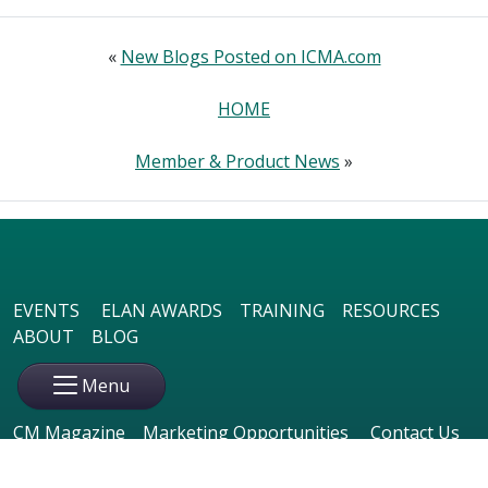
«
New Blogs Posted on ICMA.com
HOME
Member & Product News
»
EVENTS
ELAN AWARDS
TRAINING
RESOURCES
ABOUT
BLOG
Menu
CM Magazine
Marketing Opportunities
Contact Us
Member Login