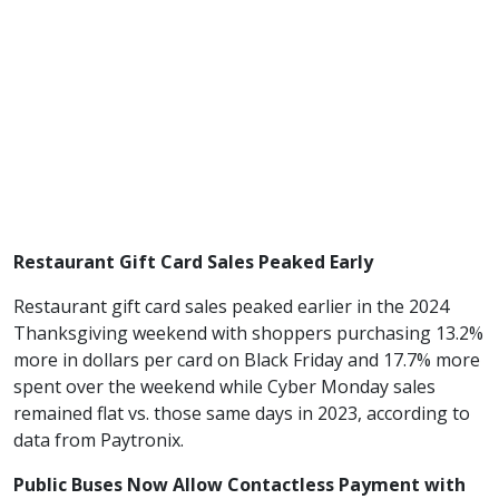
Restaurant Gift Card Sales Peaked Early
Restaurant gift card sales peaked earlier in the 2024
Thanksgiving weekend with shoppers purchasing 13.2%
more in dollars per card on Black Friday and 17.7% more
spent over the weekend while Cyber Monday sales
remained flat vs. those same days in 2023, according to
data from Paytronix.
Public Buses Now Allow Contactless Payment with