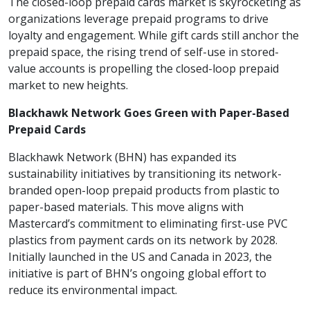
The closed-loop prepaid cards market is skyrocketing as
organizations leverage prepaid programs to drive
loyalty and engagement. While gift cards still anchor the
prepaid space, the rising trend of self-use in stored-
value accounts is propelling the closed-loop prepaid
market to new heights.
Blackhawk Network Goes Green with Paper-Based
Prepaid Cards
Blackhawk Network (BHN) has expanded its
sustainability initiatives by transitioning its network-
branded open-loop prepaid products from plastic to
paper-based materials. This move aligns with
Mastercard’s commitment to eliminating first-use PVC
plastics from payment cards on its network by 2028.
Initially launched in the US and Canada in 2023, the
initiative is part of BHN’s ongoing global effort to
reduce its environmental impact.