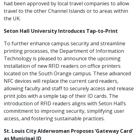
had been approved by local travel companies to allow
travel to the other Channel Islands or to areas within
the UK.
Seton Hall University Introduces Tap-to-Print
To further enhance campus security and streamline
printing processes, the Department of Information
Technology is pleased to announce the upcoming
installation of new RFID readers on office printers
located on the South Orange campus. These advanced
NFC devices will replace the current card readers,
allowing faculty and staff to securely access and release
print jobs with a simple tap of their ID cards. The
introduction of RFID readers aligns with Seton Hall’s
commitment to improving security, simplifying user
access, and fostering sustainable practices.
St. Louis City Alderwoman Proposes ‘Gateway Card’
as Municipal ID