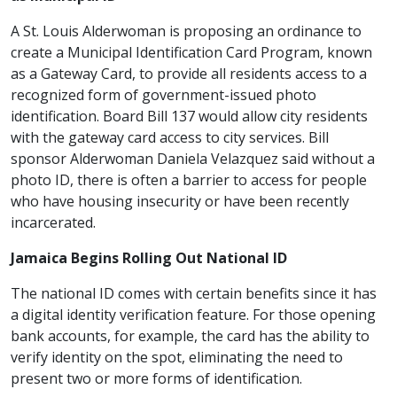
A St. Louis Alderwoman is proposing an ordinance to
create a Municipal Identification Card Program, known
as a Gateway Card, to provide all residents access to a
recognized form of government-issued photo
identification. Board Bill 137 would allow city residents
with the gateway card access to city services. Bill
sponsor Alderwoman Daniela Velazquez said without a
photo ID, there is often a barrier to access for people
who have housing insecurity or have been recently
incarcerated.
Jamaica Begins Rolling Out National ID
The national ID comes with certain benefits since it has
a digital identity verification feature. For those opening
bank accounts, for example, the card has the ability to
verify identity on the spot, eliminating the need to
present two or more forms of identification.