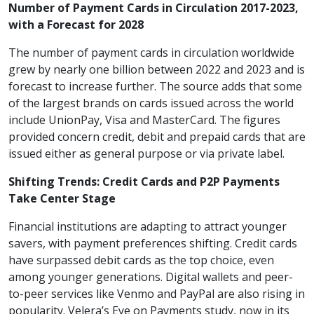
Number of Payment Cards in Circulation 2017-2023,
with a Forecast for 2028
The number of payment cards in circulation worldwide
grew by nearly one billion between 2022 and 2023 and is
forecast to increase further. The source adds that some
of the largest brands on cards issued across the world
include UnionPay, Visa and MasterCard. The figures
provided concern credit, debit and prepaid cards that are
issued either as general purpose or via private label.
Shifting Trends: Credit Cards and P2P Payments
Take Center Stage
Financial institutions are adapting to attract younger
savers, with payment preferences shifting. Credit cards
have surpassed debit cards as the top choice, even
among younger generations. Digital wallets and peer-
to-peer services like Venmo and PayPal are also rising in
popularity. Velera’s Eye on Payments study, now in its