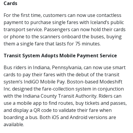
Cards
For the first time, customers can now use contactless
payment to purchase single fares with Iceland’s public
transport service. Passengers can now hold their cards
or phone to the scanners onboard the buses, buying
them a single fare that lasts for 75 minutes.
Transit System Adopts Mobile Payment Service
Bus riders in Indiana, Pennsylvania, can now use smart
cards to pay their fares with the debut of the transit
system’s IndiGO Mobile Pay. Boston-based Modeshift
Inc. designed the fare-collection system in conjunction
with the Indiana County Transit Authority. Riders can
use a mobile app to find routes, buy tickets and passes,
and display a QR code to validate their fare when
boarding a bus. Both iOS and Android versions are
available.