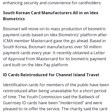
enhancing security and convenience for cardholders.
South Korean Card Manufacturers All in on Idex
Biometrics
Biosmart will move on to mass production of biometric
payment cards based on Idex Biometrics’ platform after
ICMA member Mastercard gave the go ahead. Based in
South Korea, Biosmart manufactures over 50 million
payment cards every year. It recently obtained a Letter
of Approval from Mastercard for its biometric payment
card built on the Idex Pay platform.
ID Cards Reintroduced for Channel Island Travel
Identification cards for members of the public have been
reintroduced after being unavailable for a short period
of time. The Youth Commission said the Bailiwick of
Guernsey ID cards have been “modernized” and were
pleased to re-offer the service. The charity said the card