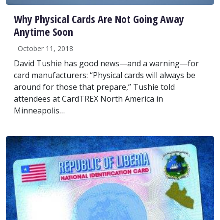
Why Physical Cards Are Not Going Away
Anytime Soon
October 11, 2018
David Tushie has good news—and a warning—for
card manufacturers: “Physical cards will always be
around for those that prepare,” Tushie told
attendees at CardTREX North America in
Minneapolis…