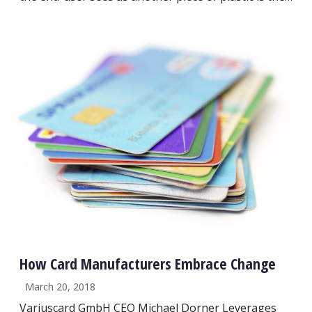
How Card Manufacturers Embrace Change
March 20, 2018
Variuscard GmbH CEO Michael Dorner Leverages