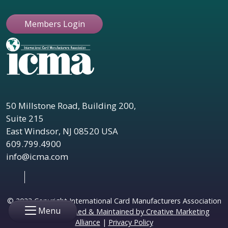
Members Login
50 Millstone Road, Building 200,
Suite 215
East Windsor, NJ 08520 USA
609.799.4900
info@icma.com
© 2023 Copyright International Card Manufacturers Association
Menu
|
Website Designed & Maintained by Creative Marketing
Alliance
|
Privacy Policy