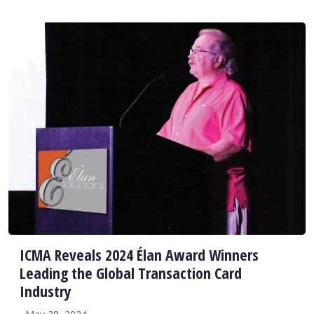
ICMA Reveals 2024 Élan Award Winners
Leading the Global Transaction Card
Industry