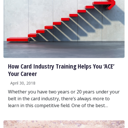
How Card Industry Training Helps You ‘ACE’
Your Career
April 30, 2018
Whether you have two years or 20 years under your
belt in the card industry, there’s always more to
learn in this competitive field. One of the best…