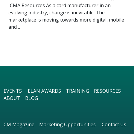
ICMA Resources As a card manufacturer in an
evolving industry, change is inevitable. The
marketplace is moving towards more digital, mobile
and…
EVENTS
ELAN AWARDS
TRAINING
RESOURCES
ABOUT
BLOG
CM Magazine
Marketing Opportunities
Contact Us