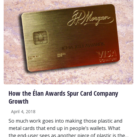
How the Élan Awards Spur Card Company
Growth
April 4, 2018
So much work goes into making those plastic and
metal cards that end up in people’s wallets. What
the end-user sees as another piece of plastic is the…