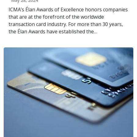
May 28, 2024
ICMA’s Élan Awards of Excellence honors companies
that are at the forefront of the worldwide
transaction card industry. For more than 30 years,
the Élan Awards have established the…