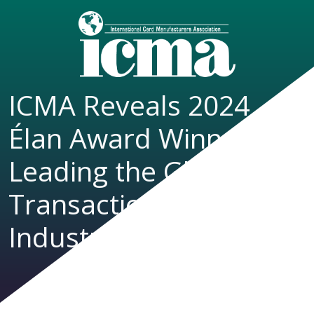
ICMA Reveals 2024
Élan Award Winners
Leading the Global
Transaction Card
Industry