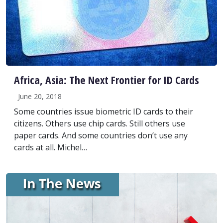
Africa, Asia: The Next Frontier for ID Cards
June 20, 2018
Some countries issue biometric ID cards to their
citizens. Others use chip cards. Still others use
paper cards. And some countries don’t use any
cards at all. Michel…