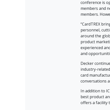
conference is o
members and n
members. Howeve
“CardTREX bring
personnel, cutt
around the glob
product marketi
experienced and
and opportuniti
Decker continues
industry-related
card manufactur
conversations a
In addition to 
best product an
offers a facilit