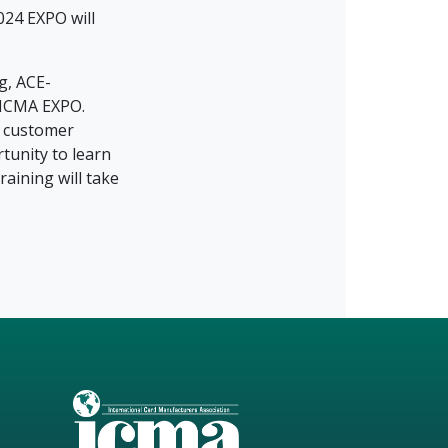
024 EXPO will
g, ACE-
 ICMA EXPO.
, customer
tunity to learn
aining will take