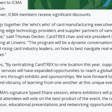
pen to ICMA
on-
r, ICMA members receive significant discounts.
s together the ‘who’s who’ of card manufacturing executive
ing-edge technology providers and supplier partners of vari
e,” said Thomas Decker, CardTREX chair and vice president
ng at Linxens. “The program will be a dynamic conversatio
 rising card industry leaders, on how to best navigate real-
es.”
, “By centralizing CardTREX to one location this year, supp
 services will have expanded opportunities to reach a globa
ers through exhibits and sponsorships. We look forward to
nd vibrancy of learning from one another at this unique eve
ICMA’s signature Speed Share session, where exhibitors will 
d attendees will vote on the best product of the event, the 
y tour, educational presentations and networking opportuniti