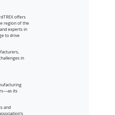
ardTREX offers
e region of the
and experts in
ge to drive
facturers,
challenges in
nufacturing
rs—as its
ts and
ssociation’s