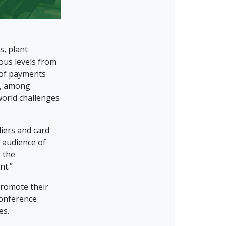
s, plant
ous levels from
 of payments
n, among
world challenges
liers and card
l audience of
 the
nt.”
promote their
conference
es.