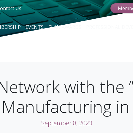
ontact Us
Membe
BERSHIP
EVENTS
ELAN AWARDS
PROFESSIONAL DE
Network with the 
 Manufacturing i
September 8, 2023