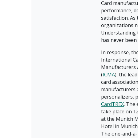
Card manufactur
performance, de
satisfaction. As
organizations n
Understanding t
has never been
In response, th
International C
Manufacturers 
(
ICMA
), the lea
card association
manufacturers 
personalizers, 
CardTREX
. The 
take place on 1
at the Munich M
Hotel in Munich
The one-and-a-