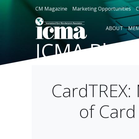
CM Magazine
Marketing Opportunities
C
ABOUT
MEM
ICMA Blog
CardTREX: 
of Card