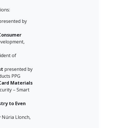
ions:
resented by
 Consumer
Development,
ident of
st
presented by
ducts PPG
Card Materials
urity – Smart
try to Even
 Núria Llonch,