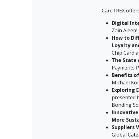
CardTREX offer
Digital Int
Zain Aleem,
How to Dif
Loyalty an
Chip Card a
The State 
Payments P
Benefits o
Michael Ko
Exploring 
presented b
Bonding So
Innovative
More Susta
Suppliers 
Global Cat