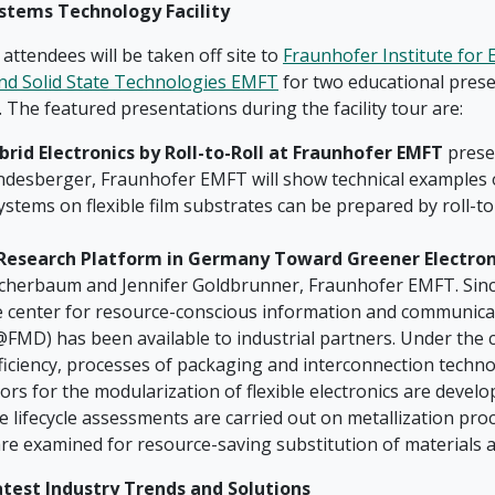
stems Technology Facility
, attendees will be taken off site to
Fraunhofer Institute for E
nd Solid State Technologies EMFT
for two educational prese
ur. The featured presentations during the facility tour are:
brid Electronics by Roll-to-Roll at Fraunhofer EMFT
prese
ndesberger, Fraunhofer EMFT will show technical examples
ystems on flexible film substrates can be prepared by roll-to
Research Platform in Germany Toward Greener Electron
cherbaum and Jennifer Goldbrunner, Fraunhofer EMFT. Since
 center for resource-conscious information and communica
FMD) has been available to industrial partners. Under the c
ficiency, processes of packaging and interconnection techno
rs for the modularization of flexible electronics are devel
 lifecycle assessments are carried out on metallization proc
re examined for resource-saving substitution of materials 
atest Industry Trends and Solutions