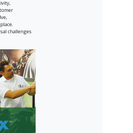
vity,
stomer
lve,
place.
sal challenges