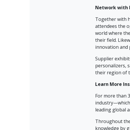
Network with 
Together with h
attendees the o
world where the
their field. Lik
innovation and p
Supplier exhibi
personalizers, 
their region of 
Learn Mo
re In
For more than 3
industry—which 
leading global a
Throughout the
knowledge by gi