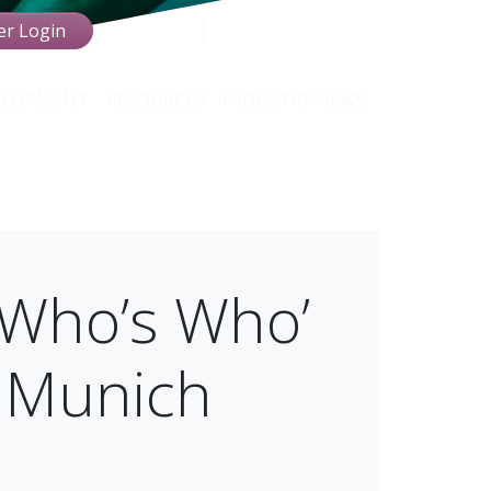
r Login
VELOPMENT
RESOURCES
INDUSTRY NEWS
‘Who’s Who’
n Munich