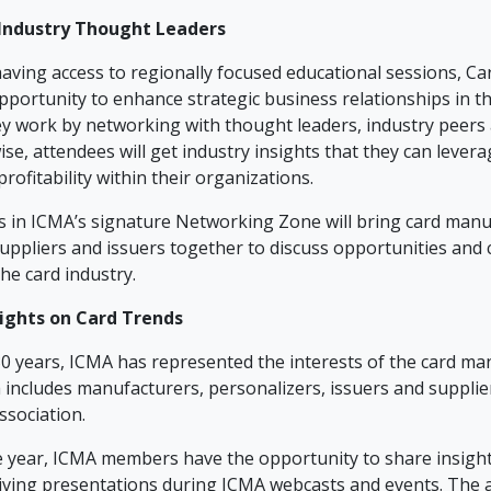
Industry Thought Leaders
aving access to regionally focused educational sessions, C
pportunity to enhance strategic business relationships in th
y work by networking with thought leaders, industry peers 
ewise, attendees will get industry insights that they can levera
rofitability within their organizations.
ts in ICMA’s signature Networking Zone will bring card manu
suppliers and issuers together to discuss opportunities and 
the card industry.
sights on Card Trends
0 years, ICMA has represented the interests of the card ma
includes manufacturers, personalizers, issuers and supplie
ssociation.
 year, ICMA members have the opportunity to share insigh
ving presentations during ICMA webcasts and events. The a