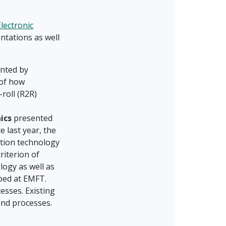
lectronic
ntations as well
nted by
 of how
-roll (R2R)
ics
presented
 last year, the
tion technology
riterion of
logy as well as
oped at EMFT.
esses. Existing
and processes.