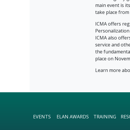
main event is i
take place from 
ICMA offers reg
Personalizatio
ICMA also offer
service and oth
the fundamental
place on Novem
Learn more abou
EVENTS
ELAN AWARDS
TRAINING
RES