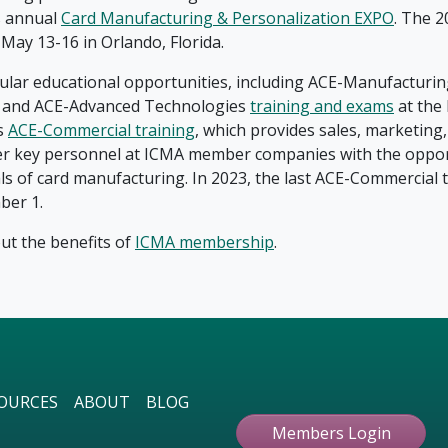
ts annual
Card Manufacturing & Personalization EXPO
. The 2
May 13-16 in Orlando, Florida.
ular educational opportunities, including ACE-Manufacturin
n and ACE-Advanced Technologies
training and exams
at the
s
ACE-Commercial training
, which provides sales, marketing
er key personnel at ICMA member companies with the oppor
s of card manufacturing. In 2023, the last ACE-Commercial tr
ber 1.
t the benefits of
ICMA membership
.
OURCES
ABOUT
BLOG
Members Login