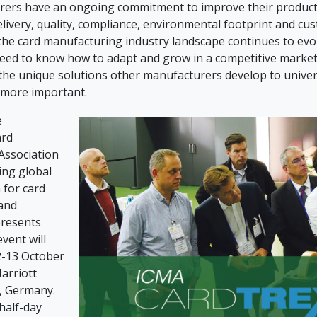
ers have an ongoing commitment to improve their producti
livery, quality, compliance, environmental footprint and cu
 the card manufacturing industry landscape continues to evo
eed to know how to adapt and grow in a competitive market
he unique solutions other manufacturers develop to univer
 more important.
e
ard
Association
ding global
 for card
and
presents
event will
2-13 October
arriott
, Germany.
half-day