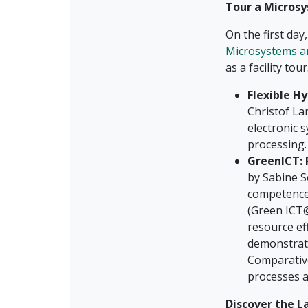
Tour a Microsy
On the first day
Microsystems a
as a facility to
Flexible Hy
Christof La
electronic s
processing.
GreenICT: 
by Sabine S
competence
(Green ICT@
resource ef
demonstrato
Comparative
processes a
Discover the L