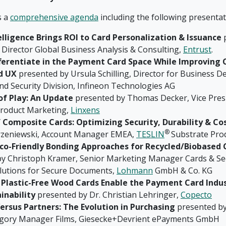
s a
comprehensive agenda
including the following presentat
elligence Brings ROI to Card Personalization & Issuance
p
 Director Global Business Analysis & Consulting,
Entrust
.
ferentiate in the Payment Card Space While Improving
d UX
presented by Ursula Schilling, Director for Business 
nd Security Division, Infineon Technologies AG
of Play: An Update
presented by Thomas Decker, Vice Pres
roduct Marketing,
Linxens
f Composite Cards: Optimizing Security, Durability & Co
®
rzeniewski, Account Manager EMEA,
TESLIN
Substrate Pro
Eco-Friendly Bonding Approaches for Recycled/Biobased 
y Christoph Kramer, Senior Marketing Manager Cards & Sec
lutions for Secure Documents,
Lohmann
GmbH & Co. KG
 Plastic-Free Wood Cards Enable the Payment Card Indus
inability
presented by Dr. Christian Lehringer,
Copecto
Versus Partners: The Evolution in Purchasing
presented by
egory Manager Films, Giesecke+Devrient ePayments GmbH